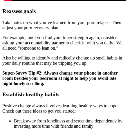
Reassess goals
Take notes on what you’ve learned from your porn relapse. Then
adjust your porn recovery plan.
For example, until you find your inner strength again, consider
asking your accountability partner to check in with you daily. We
all need “someone to lean on.”
Also be willing to identify and radically change up small habits in
your daily routine that may be tripping you up.
Super-Savvy Tip #2: Always charge your phone in another
room besides your bedroom at night to help you avoid late-
night lonely scrolling.
Establish healthy habits
Positive change always involves learning healthy ways to cope!
Check out these ideas to get you started:
Break away from loneliness and screentime dependency by
investing more time with friends and family