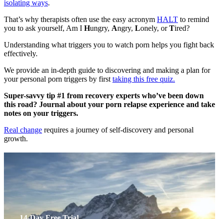
isolating ways
.
That’s why therapists often use the easy acronym
HALT
to remind
you to ask yourself, Am I
H
ungry,
A
ngry,
L
onely, or
T
ired?
Understanding what triggers you to watch porn helps you fight back
effectively.
We provide an in-depth guide to discovering and making a plan for
your personal porn triggers by first
taking this free quiz.
Super-savvy tip #1 from recovery experts who’ve been down
this road? Journal about your porn relapse experience and take
notes on your triggers.
Real change
requires a journey of self-discovery and personal
growth.
14-Day Free Trial