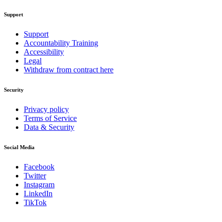
Support
Support
Accountability Training
Accessibility
Legal
Withdraw from contract here
Security
Privacy policy
Terms of Service
Data & Security
Social Media
Facebook
Twitter
Instagram
LinkedIn
TikTok