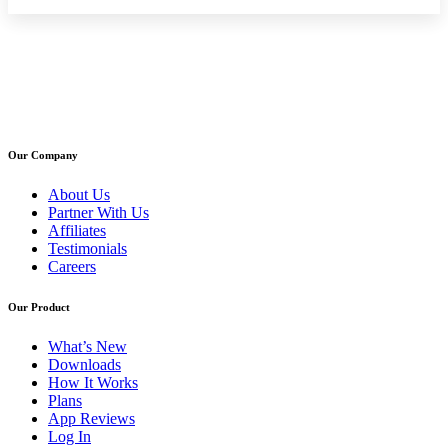
Our Company
About Us
Partner With Us
Affiliates
Testimonials
Careers
Our Product
What’s New
Downloads
How It Works
Plans
App Reviews
Log In