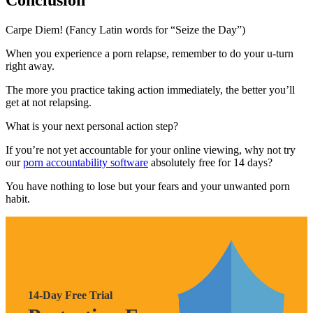
Carpe Diem! (Fancy Latin words for “Seize the Day”)
When you experience a porn relapse, remember to do your u-turn
right away.
The more you practice taking action immediately, the better you’ll
get at not relapsing.
What is your next personal action step?
If you’re not yet accountable for your online viewing, why not try
our
porn accountability software
absolutely free for 14 days?
You have nothing to lose but your fears and your unwanted porn
habit.
14-Day Free Trial