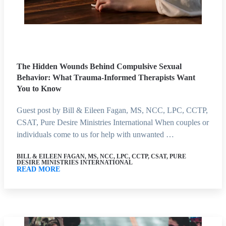
The Hidden Wounds Behind Compulsive Sexual
Behavior: What Trauma-Informed Therapists Want
You to Know
Guest post by Bill & Eileen Fagan, MS, NCC, LPC, CCTP,
CSAT, Pure Desire Ministries International When couples or
individuals come to us for help with unwanted …
BILL & EILEEN FAGAN, MS, NCC, LPC, CCTP, CSAT, PURE
DESIRE MINISTRIES INTERNATIONAL
READ MORE