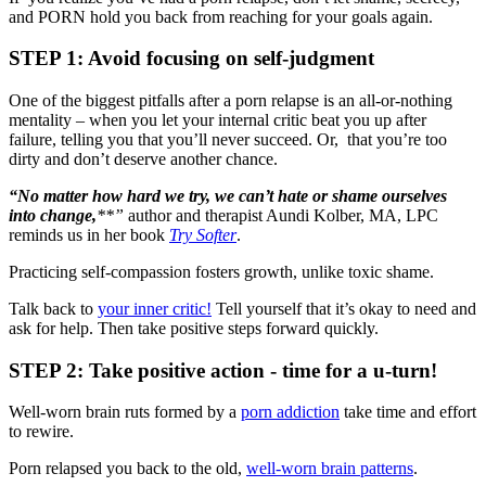
and PORN hold you back from reaching for your goals again.
STEP 1: Avoid focusing on self-judgment
One of the biggest pitfalls after a porn relapse is an all-or-nothing
mentality – when you let your internal critic beat you up after
failure, telling you that you’ll never succeed. Or, that you’re too
dirty and don’t deserve another chance.
“No matter how hard we try, we can’t hate or shame ourselves
into change,
**”
author and therapist Aundi Kolber, MA, LPC
reminds us in her book
Try Softer
.
Practicing self-compassion fosters growth, unlike toxic shame.
Talk back to
your inner critic!
Tell yourself that it’s okay to need and
ask for help. Then take positive steps forward quickly.
STEP 2: Take positive action - time for a u-turn!
Well-worn brain ruts formed by a
porn addiction
take time and effort
to rewire.
Porn relapsed you back to the old,
well-worn brain patterns
.