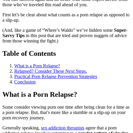
those who’ve traveled this road ahead of you.
First let’s be clear about what counts as a porn relapse as opposed to
a slip-up.
(And, like a game of “Where’s Waldo” we’ve hidden some
Super-
Savvy Tips
in this post that are tried and proven nuggets of advice
from those winning the fight.)
Table of Contents
What is a Porn Relapse?
Relapsed? Consider These Next Steps.
Practical Porn Relapse Prevention Strategies
Conclusion
What is a Porn Relapse?
Some consider viewing porn one time after being clean for a time as
a porn relapse. But, that’s more like a stumble or a slip-up on your
porn recovery journey.
Generally speaking,
sex addiction therapists
agree that a porn