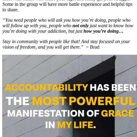
Some in the group will have more battle experience and helpful tips
to share.
“You need people who will ask you how you’re doing, people who
will follow up with you, people who
not only
just want to know how
you’re doing with your addiction, but just
how you’re doing…
Stay in community with people like that! And stay focused on your
vision of freedom, and you will get there.”
~ Brad