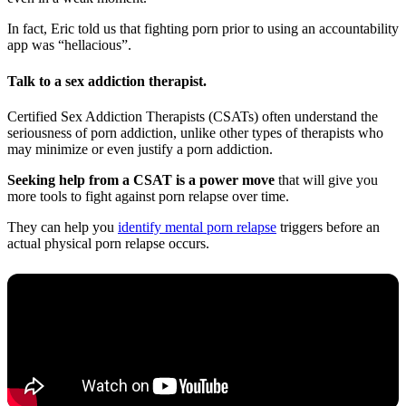
In fact, Eric told us that fighting porn prior to using an accountability
app was “hellacious”.
Talk to a sex addiction therapist.
Certified Sex Addiction Therapists (CSATs) often understand the
seriousness of porn addiction, unlike other types of therapists who
may minimize or even justify a porn addiction.
Seeking help from a CSAT is a power move
that will give you
more tools to fight against porn relapse over time.
They can help you
identify mental porn relapse
triggers before an
actual physical porn relapse occurs.