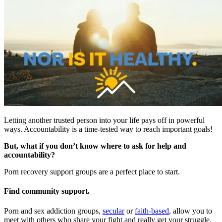
Letting another trusted person into your life pays off in powerful
ways. Accountability is a time-tested way to reach important goals!
But, what if you don’t know where to ask for help and
accountability?
Porn recovery support groups are a perfect place to start.
Find community support.
Porn and sex addiction groups,
secular
or
faith-based
, allow you to
meet with others who share your fight and really get your struggle.