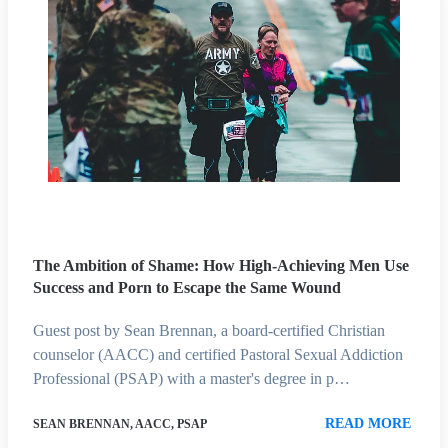
The Ambition of Shame: How High-Achieving Men Use
Success and Porn to Escape the Same Wound
Guest post by Sean Brennan, a board-certified Christian
counselor (AACC) and certified Pastoral Sexual Addiction
Professional (PSAP) with a master's degree in p…
READ MORE
SEAN BRENNAN, AACC, PSAP