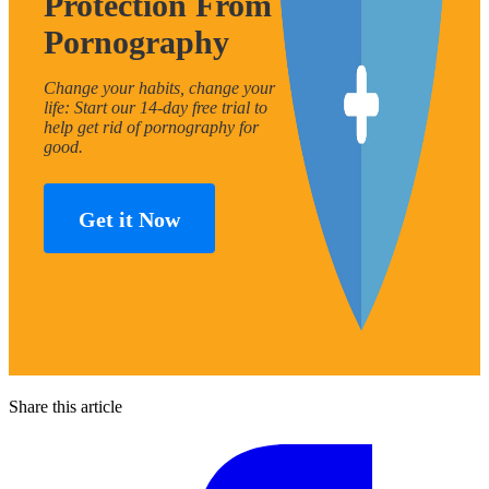
Protection From
Pornography
Change your habits, change your
life: Start our 14-day free trial to
help get rid of pornography for
good.
Get it Now
Share this article