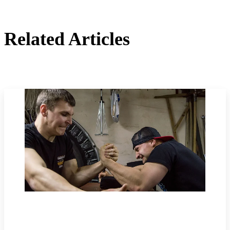
Related Articles