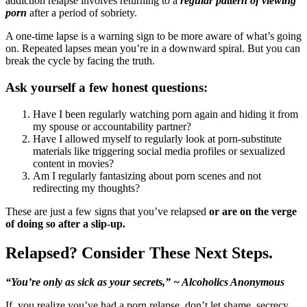
addiction relapse involves returning to a
regular pattern of viewing
porn
after a period of sobriety.
A one-time lapse is a warning sign to be more aware of what’s going
on. Repeated lapses mean you’re in a downward spiral. But you can
break the cycle by facing the truth.
Ask yourself a few honest questions:
Have I been regularly watching porn again and hiding it from
my spouse or accountability partner?
Have I allowed myself to regularly look at porn-substitute
materials like triggering social media profiles or sexualized
content in movies?
Am I regularly fantasizing about porn scenes and not
redirecting my thoughts?
These are just a few signs that you’ve relapsed
or are on the verge
of doing so after a slip-up.
Relapsed? Consider These Next Steps.
“You’re only as sick as your secrets,” ~ Alcoholics Anonymous
If you realize you’ve had a porn relapse, don’t let shame, secrecy,