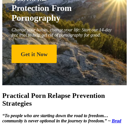
Protection From
Pornography
Change your habits, change your life: Start our 14-day
free trial to help get rid of pornography for good.
Get it Now
Practical Porn Relapse Prevention
Strategies
“To people who are starting down the road to freedom…
community is never optional in the journey to freedom.” ~
Brad