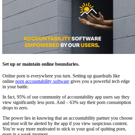
Set up or maintain online boundaries.
Online porn is everywhere you turn. Setting up guardrails like
online
porn accountability software
gives you a powerful tech edge
in your battle.
In fact, 95% of our community of accountability app users say they
view significantly less porn. And – 63% say their porn consumption
drops to zero.
The power lies in knowing that an accountability partner you choose
and trust will be alerted by the app if you view suspicious content.
You’re way more motivated to stick to your goal of quitting porn,
even in a weak moment.