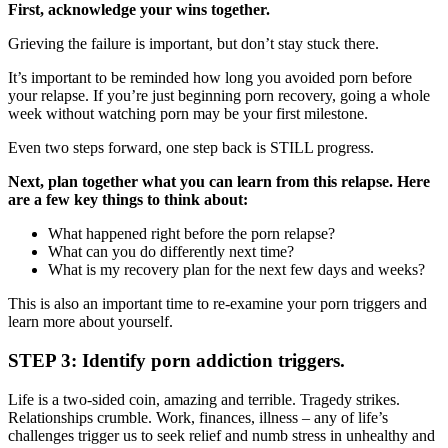
First, acknowledge your wins together.
Grieving the failure is important, but don’t stay stuck there.
It’s important to be reminded how long you avoided porn before
your relapse. If you’re just beginning porn recovery, going a whole
week without watching porn may be your first milestone.
Even two steps forward, one step back is STILL progress.
Next, plan together what you can learn from this relapse. Here
are a few key things to think about:
What happened right before the porn relapse?
What can you do differently next time?
What is my recovery plan for the next few days and weeks?
This is also an important time to re-examine your porn triggers and
learn more about yourself.
STEP 3: Identify porn addiction triggers.
Life is a two-sided coin, amazing and terrible. Tragedy strikes.
Relationships crumble. Work, finances, illness – any of life’s
challenges trigger us to seek relief and numb stress in unhealthy and