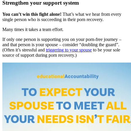
Strengthen your support system
You can’t win this fight alone!
That’s what we hear from every
single person who is succeeding in their porn recovery.
Many times it takes a team effort.
If only one person is supporting you on your porn-free journey –
and that person is your spouse – consider “doubling the guard”.
(Often it’s stressful and
triggering to your spouse
to be your sole
source of support during porn recovery.)