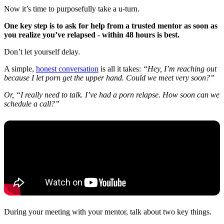
Now it’s time to purposefully take a u-turn.
One key step is to ask for help from a trusted mentor as soon as
you realize you’ve relapsed - within 48 hours is best.
Don’t let yourself delay.
A simple,
honest conversation
is all it takes:
“Hey, I’m reaching out
because I let porn get the upper hand. Could we meet very soon?”
Or, “I really need to talk. I’ve had a porn relapse. How soon can we
schedule a call?”
During your meeting with your mentor, talk about two key things.