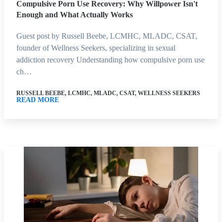
Compulsive Porn Use Recovery: Why Willpower Isn't
Enough and What Actually Works
Guest post by Russell Beebe, LCMHC, MLADC, CSAT,
founder of Wellness Seekers, specializing in sexual
addiction recovery Understanding how compulsive porn use
ch…
RUSSELL BEEBE, LCMHC, MLADC, CSAT, WELLNESS SEEKERS
READ MORE