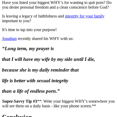
Have you listed your biggest WHY’s for wanting to quit porn? Do
you desire personal freedom and a clean conscience before God?
Is leaving a legacy of faithfulness and
integrity for your family
important to you?
It’s time to tap into your purpose!
Jonathan
recently shared his WHY with us:
“Long term, my prayer is
that I will have my wife by my side until I die,
because she is my daily reminder that
life is better with sexual integrity
than a life of endless porn.”
Super-Savvy Tip #3
**: Write your biggest WHY’s somewhere you
will see them on a daily basis - like your phone screen.**
Conclusion