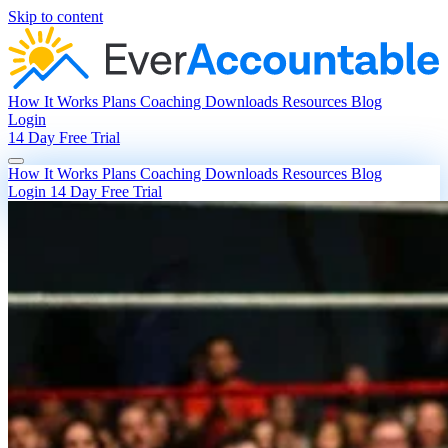
Skip to content
How It Works
Plans
Coaching
Downloads
Resources
Blog
Login
14 Day Free Trial
How It Works
Plans
Coaching
Downloads
Resources
Blog
Login
14 Day Free Trial