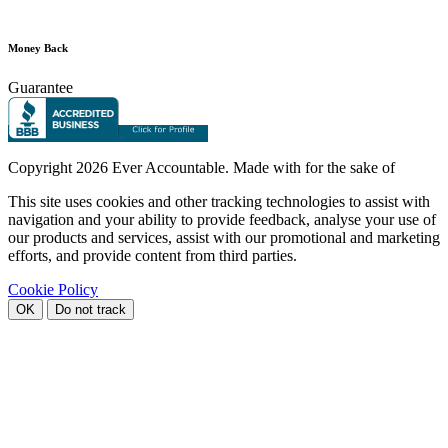
Money Back
Guarantee
Copyright
2026 Ever Accountable. Made with
for the sake of
This site uses cookies and other tracking technologies to assist with
navigation and your ability to provide feedback, analyse your use of
our products and services, assist with our promotional and marketing
efforts, and provide content from third parties.
Cookie Policy
OK
Do not track