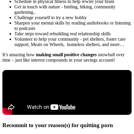
Schedule in physical fitness to help rewire your brain
Get in touch with nature - birding, hiking, community
gardening..
Challenge yourself to try a new hobby
Sharpen your mental skills by reading audiobooks or listening
to podcasts
Take steps toward rebuilding real relationship skills
Volunteer to help your community - pet shelters, foster care
support, Meals on Wheels, homeless shelters, and more…
It’s amazing how
making small positive changes
snowball over
time – just like interest compounds in your savings account!
Recommit to your reason(s) for quitting porn