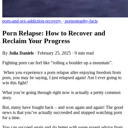
porn-and-sex-addiction-recovery
·
pornography-facts
Porn Relapse: How to Recover and
Reclaim Your Progress
By
Julia Daniels
·
February 25, 2025
·
9 min read
Fighting porn can feel like “rolling a boulder up a mountain”.
When you experience a porn relapse after enjoying freedom from
porn, you may be saying, I just relapsed again! Am I ever going to
win this fight?
What you’re going through right now is actually a pretty common
story.
But, many have fought back – and won again and again! The good
news is that you’ve actually succeeded and stopped watching porn
for a time.
You can succeed again and do better with some expert advice from