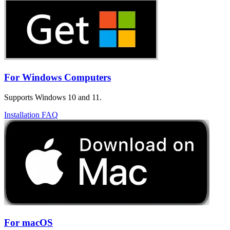
For Windows Computers
Supports Windows 10 and 11.
Installation FAQ
For macOS