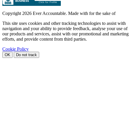
Copyright
2026 Ever Accountable. Made with
for the sake of
This site uses cookies and other tracking technologies to assist with
navigation and your ability to provide feedback, analyse your use of
our products and services, assist with our promotional and marketing
efforts, and provide content from third parties.
Cookie Policy
OK
Do not track