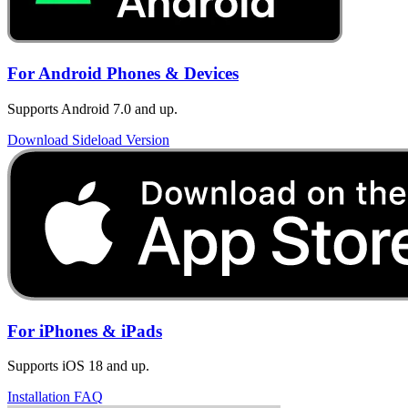
For Android Phones & Devices
Supports Android 7.0 and up.
Download Sideload Version
For iPhones & iPads
Supports iOS 18 and up.
Installation FAQ