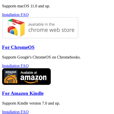
Supports macOS 11.0 and up.
Installation FAQ
For ChromeOS
Supports Google's ChromeOS on Chromebooks.
Installation FAQ
For Amazon Kindle
Supports Kindle version 7.0 and up.
Installation FAQ