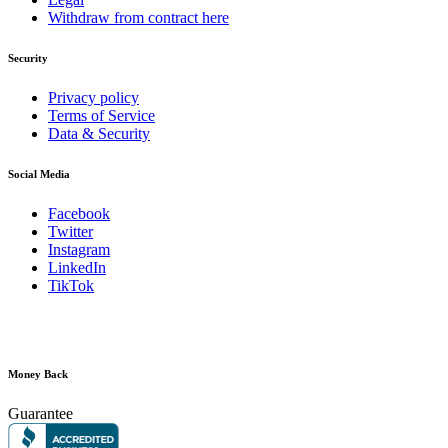
Withdraw from contract here
Security
Privacy policy
Terms of Service
Data & Security
Social Media
Facebook
Twitter
Instagram
LinkedIn
TikTok
Money Back
Guarantee