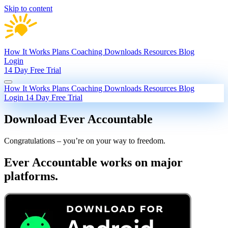
Skip to content
How It Works
Plans
Coaching
Downloads
Resources
Blog
Login
14 Day Free Trial
How It Works
Plans
Coaching
Downloads
Resources
Blog
Login
14 Day Free Trial
Download Ever Accountable
Congratulations – you’re on your way to freedom.
Ever Accountable works on major
platforms.