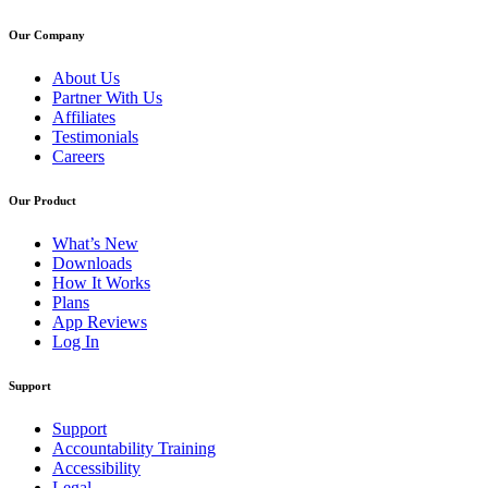
Our Company
About Us
Partner With Us
Affiliates
Testimonials
Careers
Our Product
What’s New
Downloads
How It Works
Plans
App Reviews
Log In
Support
Support
Accountability Training
Accessibility
Legal