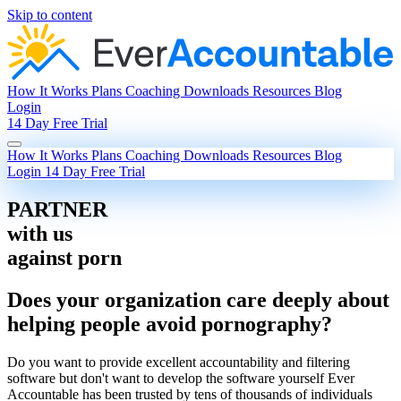
Skip to content
How It Works
Plans
Coaching
Downloads
Resources
Blog
Login
14 Day Free Trial
How It Works
Plans
Coaching
Downloads
Resources
Blog
Login
14 Day Free Trial
PARTNER
with us
against porn
Does your organization care deeply about
helping people avoid pornography?
Do you want to provide excellent accountability and filtering
software but don't want to develop the software yourself Ever
Accountable has been trusted by tens of thousands of individuals