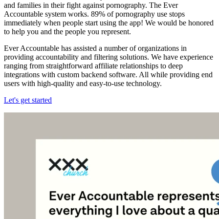
and families in their fight against pornography. The Ever
Accountable system works. 89% of pornography use stops
immediately when people start using the app! We would be honored
to help you and the people you represent.
Ever Accountable has assisted a number of organizations in
providing accountability and filtering solutions. We have experience
ranging from straightforward affiliate relationships to deep
integrations with custom backend software. All while providing end
users with high-quality and easy-to-use technology.
Let's get started