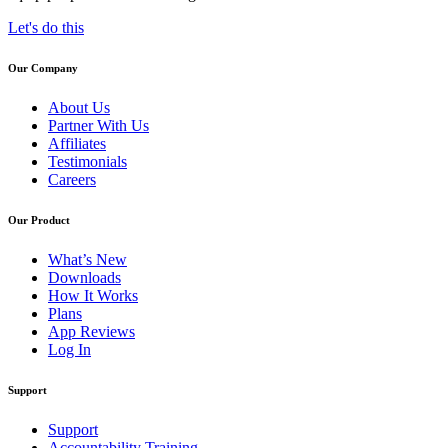
Let's do this
Our Company
About Us
Partner With Us
Affiliates
Testimonials
Careers
Our Product
What’s New
Downloads
How It Works
Plans
App Reviews
Log In
Support
Support
Accountability Training