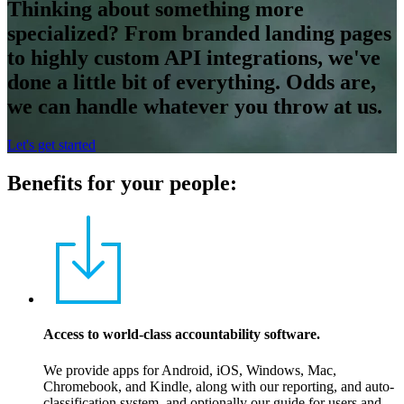
Thinking about something more
specialized? From branded landing pages
to highly custom API integrations, we've
done a little bit of everything. Odds are,
we can handle whatever you throw at us.
Let's get started
Benefits for your people:
Access to world-class accountability software.
We provide apps for Android, iOS, Windows, Mac,
Chromebook, and Kindle, along with our reporting, and auto-
classification system, and optionally our guide for users and