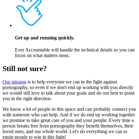
Get up and running quickly.
Ever Accountable will handle the technical details so you can
focus on what matters most.
Still not sure?
Our mission
is to help everyone we can in the fight against
pornography, so even if we don't end up working with you directly
we would still love to talk about your goals and do our best to point
you in the right direction.
We know a lot of people in this space and can probably connect you
with someone who can help. And if we do end up working together
we promise to take great care of you and your people. Every time a
person breaks free from pornography they benefit themselves, their
loved ones, and our whole world. Let's do everything we can to
equip people to win in this fight!