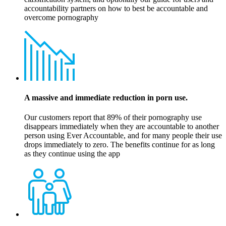
accountability partners on how to best be accountable and
overcome pornography
A massive and immediate reduction in porn use.
Our customers report that 89% of their pornography use
disappears immediately when they are accountable to another
person using Ever Accountable, and for many people their use
drops immediately to zero. The benefits continue for as long
as they continue using the app