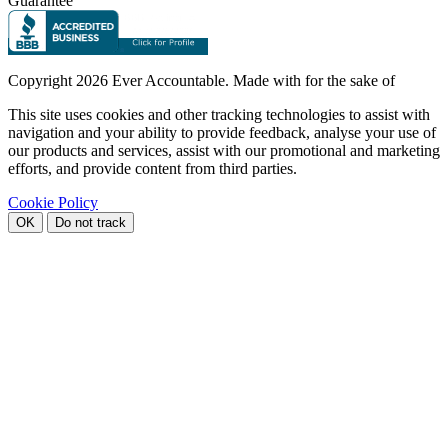
Guarantee
Copyright
2026 Ever Accountable. Made with
for the sake of
This site uses cookies and other tracking technologies to assist with
navigation and your ability to provide feedback, analyse your use of
our products and services, assist with our promotional and marketing
efforts, and provide content from third parties.
Cookie Policy
OK
Do not track