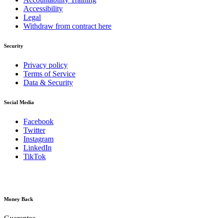
Accessibility
Legal
Withdraw from contract here
Security
Privacy policy
Terms of Service
Data & Security
Social Media
Facebook
Twitter
Instagram
LinkedIn
TikTok
Money Back