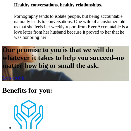
Healthy conversations, healthy relationships.
Pornography tends to isolate people, but being accountable
naturally leads to conversations. One wife of a customer told
us that she feels her weekly report from Ever Accountable is a
love letter from her husband because it proved to her that he
was honoring her
Our promise to you is that we will do
whatever it takes to help you succeed–no
matter how big or small the ask.
Let's do this
Benefits for you: