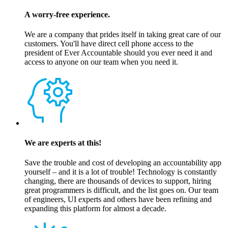
A worry-free experience.
We are a company that prides itself in taking great care of our
customers. You'll have direct cell phone access to the
president of Ever Accountable should you ever need it and
access to anyone on our team when you need it.
We are experts at this!
Save the trouble and cost of developing an accountability app
yourself – and it is a lot of trouble! Technology is constantly
changing, there are thousands of devices to support, hiring
great programmers is difficult, and the list goes on. Our team
of engineers, UI experts and others have been refining and
expanding this platform for almost a decade.