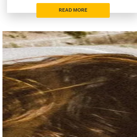
READ MORE