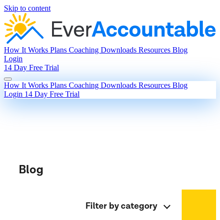
Skip to content
How It Works
Plans
Coaching
Downloads
Resources
Blog
Login
14 Day Free Trial
How It Works
Plans
Coaching
Downloads
Resources
Blog
Login
14 Day Free Trial
Blog
Filter by category