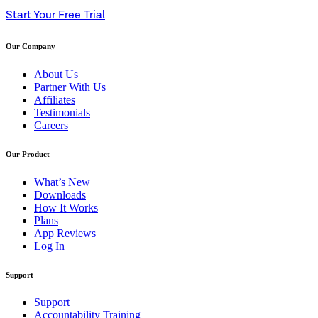
Start Your Free Trial
Our Company
About Us
Partner With Us
Affiliates
Testimonials
Careers
Our Product
What’s New
Downloads
How It Works
Plans
App Reviews
Log In
Support
Support
Accountability Training