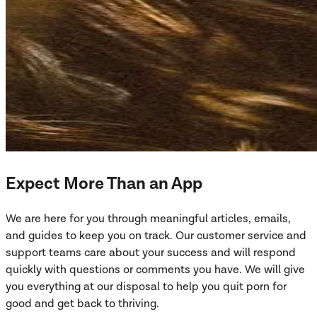
Expect More Than an App
We are here for you through meaningful articles, emails,
and guides to keep you on track. Our customer service and
support teams care about your success and will respond
quickly with questions or comments you have. We will give
you everything at our disposal to help you quit porn for
good and get back to thriving.