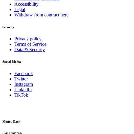
Accessibility
Legal
Withdraw from contract here
Security
Privacy policy
Terms of Service
Data & Security
Social Media
Facebook
Twitter
Instagram
LinkedIn
TikTok
Money Back
Guarantee