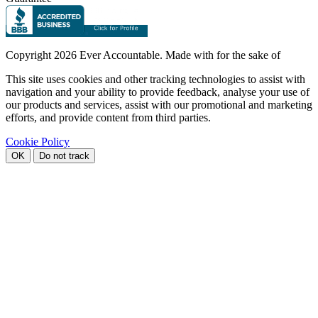
Copyright
2026 Ever Accountable. Made with
for the sake of
This site uses cookies and other tracking technologies to assist with
navigation and your ability to provide feedback, analyse your use of
our products and services, assist with our promotional and marketing
efforts, and provide content from third parties.
Cookie Policy
OK
Do not track