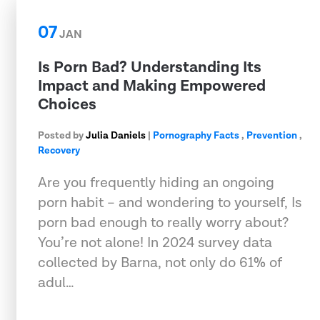
07
JAN
Is Porn Bad? Understanding Its
Impact and Making Empowered
Choices
Posted by
Julia Daniels
|
Pornography Facts
,
Prevention
,
Recovery
Are you frequently hiding an ongoing
porn habit – and wondering to yourself, Is
porn bad enough to really worry about?
You’re not alone! In 2024 survey data
collected by Barna, not only do 61% of
adul…