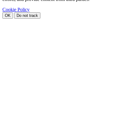
Cookie Policy
OK
Do not track