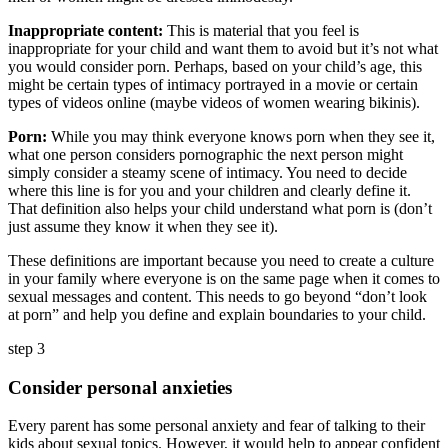
Inappropriate content:
This is material that you feel is
inappropriate for your child and want them to avoid but it’s not what
you would consider porn. Perhaps, based on your child’s age, this
might be certain types of intimacy portrayed in a movie or certain
types of videos online (maybe videos of women wearing bikinis).
Porn:
While you may think everyone knows porn when they see it,
what one person considers pornographic the next person might
simply consider a steamy scene of intimacy. You need to decide
where this line is for you and your children and clearly define it.
That definition also helps your child understand what porn is (don’t
just assume they know it when they see it).
These definitions are important because you need to create a culture
in your family where everyone is on the same page when it comes to
sexual messages and content. This needs to go beyond “don’t look
at porn” and help you define and explain boundaries to your child.
step 3
Consider personal anxieties
Every parent has some personal anxiety and fear of talking to their
kids about sexual topics. However, it would help to appear confident