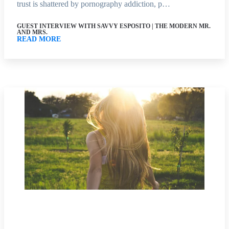
trust is shattered by pornography addiction, p…
GUEST INTERVIEW WITH SAVVY ESPOSITO | THE MODERN MR.
AND MRS.
READ MORE