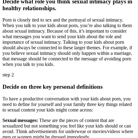
Decide what role you think sexual intimacy plays in
healthy relationships.
Porn is closely tied to sex and the portrayal of sexual intimacy.
When you talk to your kids about porn, you’re also talking to them
about sexual intimacy. Because of this, it’s important to consider
what messages you want to send your kids about the role and
importance of sexual intimacy. Talking to your kids about porn
should always be connected to these larger themes. For example, if
you believe sexual intimacy should only happen within a marriage,
that message should be connected to the message of avoiding porn
when you talk to you kids.
step 2
Decide on three key personal definitions
To have a productive conversation with your kids about porn, you
need to define for yourself and your family three key things related
to sexual content your kids might come across:
Sexual messages:
These are the pieces of content that are
sexualized but not something you feel like your kids should or can
avoid. Think advertisements for underwear or movies/videos where
men or women might be dressed immodestly.