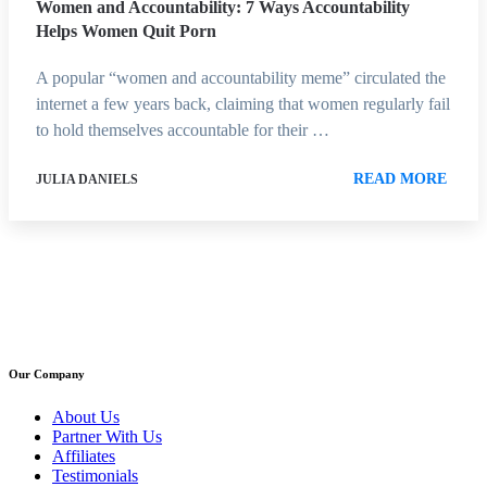
Women and Accountability: 7 Ways Accountability
Helps Women Quit Porn
A popular “women and accountability meme” circulated the
internet a few years back, claiming that women regularly fail
to hold themselves accountable for their …
READ MORE
JULIA DANIELS
Our Company
About Us
Partner With Us
Affiliates
Testimonials