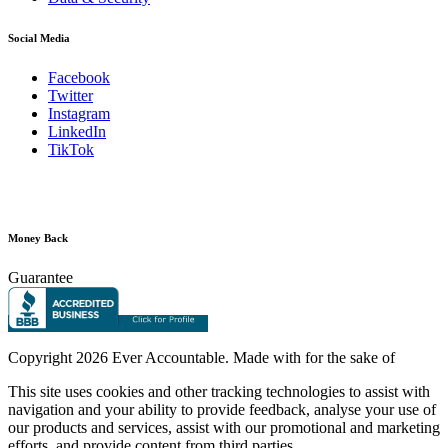
Social Media
Facebook
Twitter
Instagram
LinkedIn
TikTok
Money Back
Guarantee
Copyright
2026 Ever Accountable. Made with
for the sake of
This site uses cookies and other tracking technologies to assist with
navigation and your ability to provide feedback, analyse your use of
our products and services, assist with our promotional and marketing
efforts, and provide content from third parties.