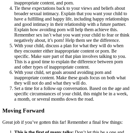
inappropriate content, and porn.
Tie these expectations back to your views and beliefs about
broader sexual intimacy. Explain that you want your child to
have a fulfilling and happy life, including happy relationships
and good intimacy in their relationship with a future partner.
Explain how avoiding porn will help them achieve this.
Remember sex isn’t what you want your child to fear or think
negatively about, it’s porn! Help them see the difference.
With your child, discuss a plan for what they will do when
they encounter either inappropriate content or porn. Be
specific. Make sure part of that plan involves talking to you.
This is a good time to explain the difference between porn
and other types of inappropriate content.
With your child, set goals around avoiding porn and
inappropriate content. Make these goals focus on both what
they will not do and what they will do.
Set a time for a follow-up conversation. Based on the age and
specific circumstances of your child, this might be in a week,
a month, or several months down the road.
Moving Forward
Great job if you’ve gotten this far! Remember a final few things:
This is the first of many talks:
Don’t let this be a one and