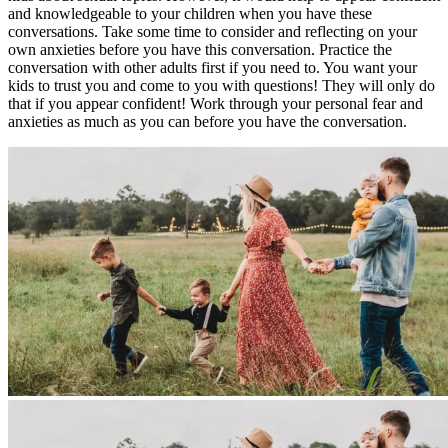
and knowledgeable to your children when you have these
conversations. Take some time to consider and reflecting on your
own anxieties before you have this conversation. Practice the
conversation with other adults first if you need to. You want your
kids to trust you and come to you with questions! They will only do
that if you appear confident! Work through your personal fear and
anxieties as much as you can before you have the conversation.