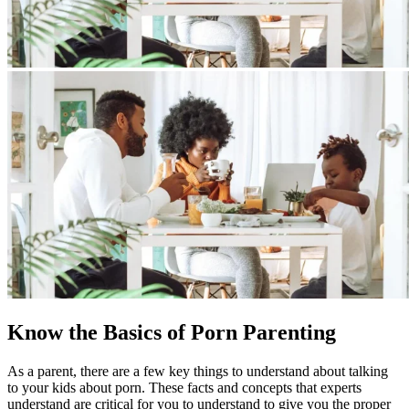
Know the Basics of Porn Parenting
As a parent, there are a few key things to understand about talking
to your kids about porn. These facts and concepts that experts
understand are critical for you to understand to give you the proper