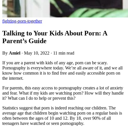
fighting-porn-together
Talking to Your Kids About Porn: A
Parent’s Guide
By
Amiel
·
May 10, 2022
·
11 min read
If you are a parent with kids of any age, porn can be scary.
Pornography is everywhere today. We’re all aware of it, and we all
know how common it is to find free and easily accessible porn on
the internet.
For parents, this easy access to pornography creates a lot of anxiety
and fear. What if my kids are watching porn? How will they handle
it? What can I do to help or prevent this?
Statistics suggest that porn is indeed reaching our children. The
average age that children begin watching porn on a regular basis is
often between the ages of 10 and 12. By 18, over 90% of all
teenagers have watched or seen pornography.