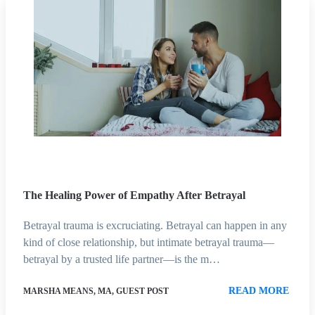
The Healing Power of Empathy After Betrayal
Betrayal trauma is excruciating. Betrayal can happen in any
kind of close relationship, but intimate betrayal trauma—
betrayal by a trusted life partner—is the m…
READ MORE
MARSHA MEANS, MA, GUEST POST