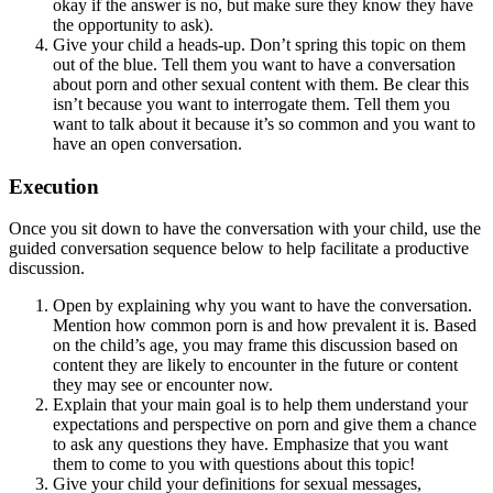
okay if the answer is no, but make sure they know they have
the opportunity to ask).
Give your child a heads-up. Don’t spring this topic on them
out of the blue. Tell them you want to have a conversation
about porn and other sexual content with them. Be clear this
isn’t because you want to interrogate them. Tell them you
want to talk about it because it’s so common and you want to
have an open conversation.
Execution
Once you sit down to have the conversation with your child, use the
guided conversation sequence below to help facilitate a productive
discussion.
Open by explaining why you want to have the conversation.
Mention how common porn is and how prevalent it is. Based
on the child’s age, you may frame this discussion based on
content they are likely to encounter in the future or content
they may see or encounter now.
Explain that your main goal is to help them understand your
expectations and perspective on porn and give them a chance
to ask any questions they have. Emphasize that you want
them to come to you with questions about this topic!
Give your child your definitions for sexual messages,