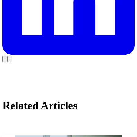
Related Articles