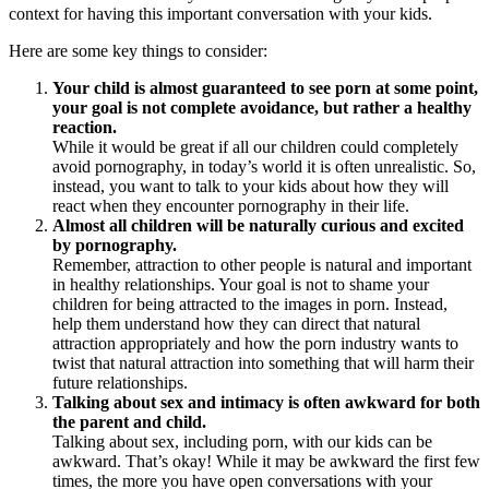
context for having this important conversation with your kids.
Here are some key things to consider:
Your child is almost guaranteed to see porn at some point,
your goal is not complete avoidance, but rather a healthy
reaction.
While it would be great if all our children could completely
avoid pornography, in today’s world it is often unrealistic. So,
instead, you want to talk to your kids about how they will
react when they encounter pornography in their life.
Almost all children will be naturally curious and excited
by pornography.
Remember, attraction to other people is natural and important
in healthy relationships. Your goal is not to shame your
children for being attracted to the images in porn. Instead,
help them understand how they can direct that natural
attraction appropriately and how the porn industry wants to
twist that natural attraction into something that will harm their
future relationships.
Talking about sex and intimacy is often awkward for both
the parent and child.
Talking about sex, including porn, with our kids can be
awkward. That’s okay! While it may be awkward the first few
times, the more you have open conversations with your