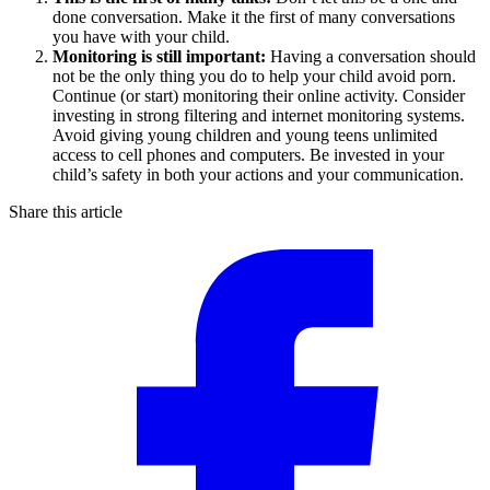
done conversation. Make it the first of many conversations
you have with your child.
Monitoring is still important:
Having a conversation should
not be the only thing you do to help your child avoid porn.
Continue (or start) monitoring their online activity. Consider
investing in strong filtering and internet monitoring systems.
Avoid giving young children and young teens unlimited
access to cell phones and computers. Be invested in your
child’s safety in both your actions and your communication.
Share this article