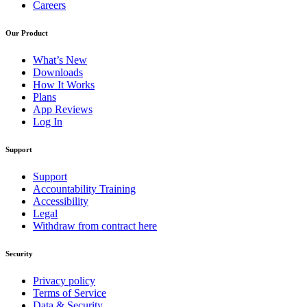
Careers
Our Product
What’s New
Downloads
How It Works
Plans
App Reviews
Log In
Support
Support
Accountability Training
Accessibility
Legal
Withdraw from contract here
Security
Privacy policy
Terms of Service
Data & Security