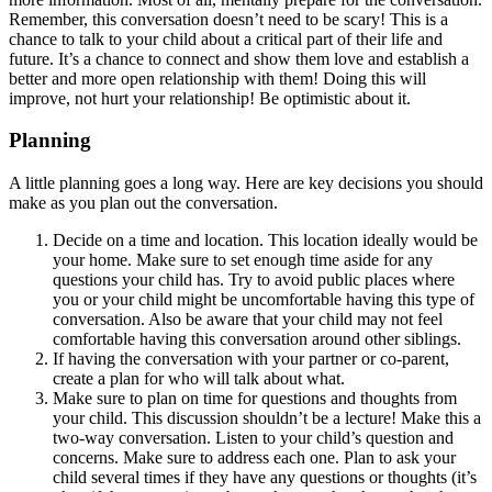
Remember, this conversation doesn’t need to be scary! This is a
chance to talk to your child about a critical part of their life and
future. It’s a chance to connect and show them love and establish a
better and more open relationship with them! Doing this will
improve, not hurt your relationship! Be optimistic about it.
Planning
A little planning goes a long way. Here are key decisions you should
make as you plan out the conversation.
Decide on a time and location. This location ideally would be
your home. Make sure to set enough time aside for any
questions your child has. Try to avoid public places where
you or your child might be uncomfortable having this type of
conversation. Also be aware that your child may not feel
comfortable having this conversation around other siblings.
If having the conversation with your partner or co-parent,
create a plan for who will talk about what.
Make sure to plan on time for questions and thoughts from
your child. This discussion shouldn’t be a lecture! Make this a
two-way conversation. Listen to your child’s question and
concerns. Make sure to address each one. Plan to ask your
child several times if they have any questions or thoughts (it’s