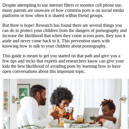
Despite attempting to use internet filters or monitor cell phone use,
many parents are unaware of how common porn is on social media
platforms or how often it is shared within friend groups.
But there is hope! Research has found there are several things you
can do to protect your children from the dangers of pornography and
increase the likelihood that when they come across porn, they toss it
aside and never come back to it. This prevention starts with
knowing how to talk to your children about pornography.
This guide is meant to get you started on that path and give you a
few tips and tricks that experts and researchers know can give your
kids the best likelihood of avoiding porn by learning how to have
open conversations about this important topic.