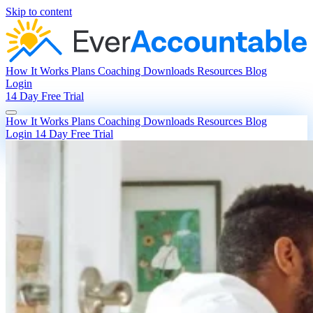
Skip to content
How It Works
Plans
Coaching
Downloads
Resources
Blog
Login
14 Day Free Trial
How It Works
Plans
Coaching
Downloads
Resources
Blog
Login
14 Day Free Trial