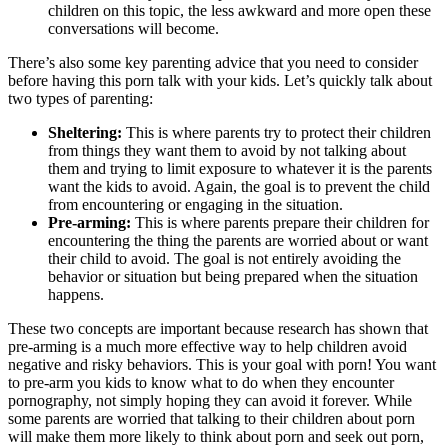
children on this topic, the less awkward and more open these
conversations will become.
There’s also some key parenting advice that you need to consider
before having this porn talk with your kids. Let’s quickly talk about
two types of parenting:
Sheltering:
This is where parents try to protect their children
from things they want them to avoid by not talking about
them and trying to limit exposure to whatever it is the parents
want the kids to avoid. Again, the goal is to prevent the child
from encountering or engaging in the situation.
Pre-arming:
This is where parents prepare their children for
encountering the thing the parents are worried about or want
their child to avoid. The goal is not entirely avoiding the
behavior or situation but being prepared when the situation
happens.
These two concepts are important because research has shown that
pre-arming is a much more effective way to help children avoid
negative and risky behaviors. This is your goal with porn! You want
to pre-arm you kids to know what to do when they encounter
pornography, not simply hoping they can avoid it forever. While
some parents are worried that talking to their children about porn
will make them more likely to think about porn and seek out porn,