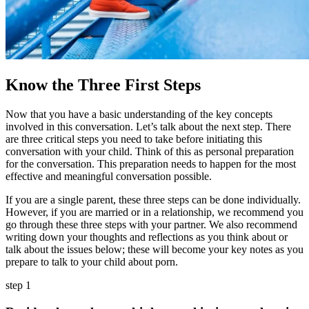
Know the Three First Steps
Now that you have a basic understanding of the key concepts
involved in this conversation. Let’s talk about the next step. There
are three critical steps you need to take before initiating this
conversation with your child. Think of this as personal preparation
for the conversation. This preparation needs to happen for the most
effective and meaningful conversation possible.
If you are a single parent, these three steps can be done individually.
However, if you are married or in a relationship, we recommend you
go through these three steps with your partner. We also recommend
writing down your thoughts and reflections as you think about or
talk about the issues below; these will become your key notes as you
prepare to talk to your child about porn.
step 1