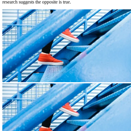
research suggests the opposite is true.