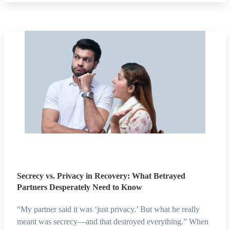
Secrecy vs. Privacy in Recovery: What Betrayed
Partners Desperately Need to Know
“My partner said it was ‘just privacy.’ But what he really
meant was secrecy—and that destroyed everything.” When