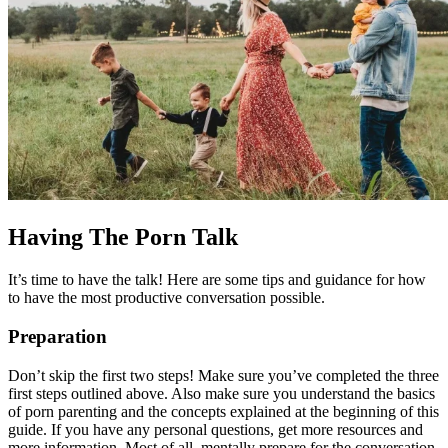
Having The Porn Talk
It’s time to have the talk! Here are some tips and guidance for how
to have the most productive conversation possible.
Preparation
Don’t skip the first two steps! Make sure you’ve completed the three
first steps outlined above. Also make sure you understand the basics
of porn parenting and the concepts explained at the beginning of this
guide. If you have any personal questions, get more resources and
more information. Most of all, mentally prepare for the conversation.