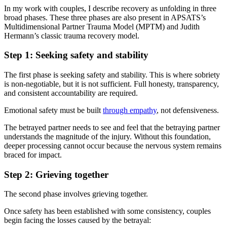
In my work with couples, I describe recovery as unfolding in three
broad phases. These three phases are also present in APSATS’s
Multidimensional Partner Trauma Model (MPTM) and Judith
Hermann’s classic trauma recovery model.
Step 1: Seeking safety and stability
The first phase is seeking safety and stability. This is where sobriety
is non-negotiable, but it is not sufficient. Full honesty, transparency,
and consistent accountability are required.
Emotional safety must be built
through empathy
, not defensiveness.
The betrayed partner needs to see and feel that the betraying partner
understands the magnitude of the injury. Without this foundation,
deeper processing cannot occur because the nervous system remains
braced for impact.
Step 2: Grieving together
The second phase involves grieving together.
Once safety has been established with some consistency, couples
begin facing the losses caused by the betrayal: