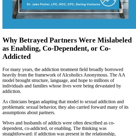
Why Betrayed Partners Were Mislabeled
as Enabling, Co-Dependent, or Co-
Addicted
For many years, the addiction treatment field broadly borrowed
heavily from the framework of Alcoholics Anonymous. The AA
model brought structure, language, and hope to millions of
individuals and families whose lives were being devastated by
addiction.
As clinicians began adapting that model to sexual addiction and
problematic sexual behavior, they also carried forward many of its
assumptions about partners.
Wives and husbands of addicts were often described as co-
dependent, co-addicted, or enabling. The thinking was
straightforward: if addiction was present in the relationship,