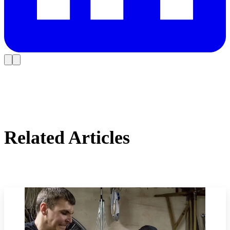
Related Articles