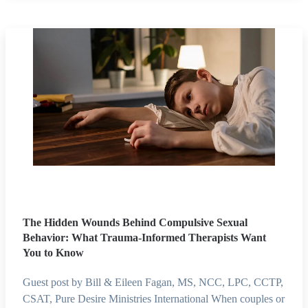
The Hidden Wounds Behind Compulsive Sexual
Behavior: What Trauma-Informed Therapists Want
You to Know
Guest post by Bill & Eileen Fagan, MS, NCC, LPC, CCTP,
CSAT, Pure Desire Ministries International When couples or