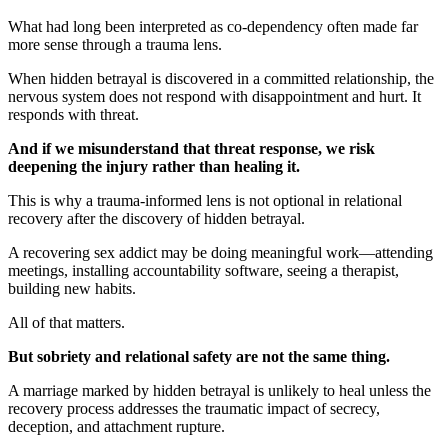
What had long been interpreted as co-dependency often made far
more sense through a trauma lens.
When hidden betrayal is discovered in a committed relationship, the
nervous system does not respond with disappointment and hurt. It
responds with threat.
And if we misunderstand that threat response, we risk
deepening the injury rather than healing it.
This is why a trauma-informed lens is not optional in relational
recovery after the discovery of hidden betrayal.
A recovering sex addict may be doing meaningful work—attending
meetings, installing accountability software, seeing a therapist,
building new habits.
All of that matters.
But sobriety and relational safety are not the same thing.
A marriage marked by hidden betrayal is unlikely to heal unless the
recovery process addresses the traumatic impact of secrecy,
deception, and attachment rupture.