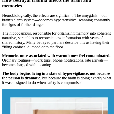
How betrayal trauma affects the brain and
memories
Neurobiologically, the effects are significant. The amygdala—our
brain’s alarm system—becomes hypersensitive, scanning constantly
for signs of further danger.
The hippocampus, responsible for organizing memory into coherent
narrative, scrambles to reconcile new information with years of
shared history. Many betrayed partners describe this as having their
“filing cabinet” dumped onto the floor.
Memories once associated with warmth now feel contaminated.
Ordinary routines—work trips, phone notifications, late arrivals—
become charged with meaning.
The body begins living in a state of hypervigilance, not because
the person is dramatic
, but because the brain is doing exactly what
it was designed to do when safety is compromised.