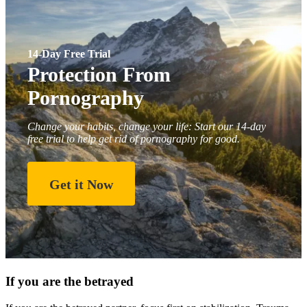
14-Day Free Trial
Protection From
Pornography
Change your habits, change your life: Start our 14-day
free trial to help get rid of pornography for good.
Get it Now
If you are the betrayed