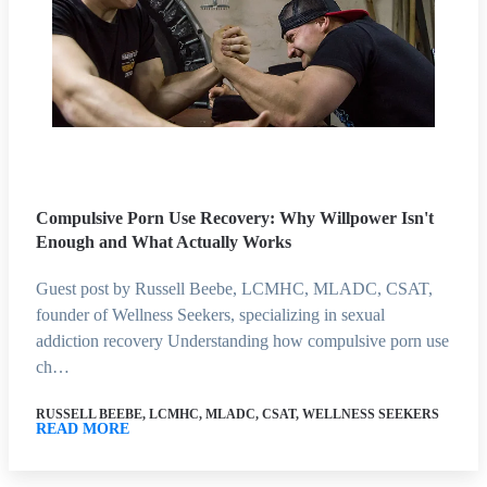
Compulsive Porn Use Recovery: Why Willpower Isn't
Enough and What Actually Works
Guest post by Russell Beebe, LCMHC, MLADC, CSAT,
founder of Wellness Seekers, specializing in sexual
addiction recovery Understanding how compulsive porn use
ch…
RUSSELL BEEBE, LCMHC, MLADC, CSAT, WELLNESS SEEKERS
READ MORE