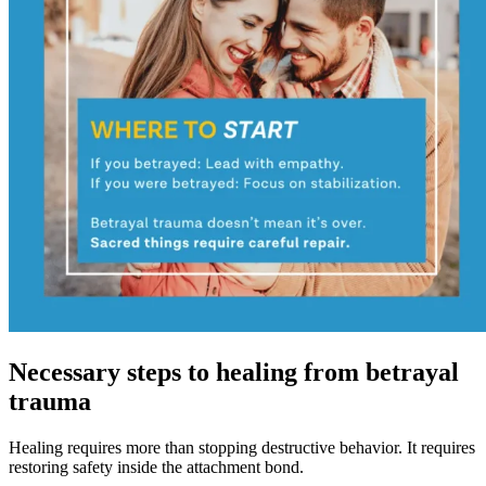
Necessary steps to healing from betrayal
trauma
Healing requires more than stopping destructive behavior. It requires
restoring safety inside the attachment bond.