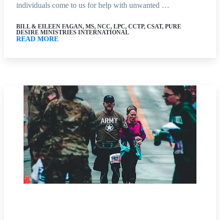
individuals come to us for help with unwanted …
BILL & EILEEN FAGAN, MS, NCC, LPC, CCTP, CSAT, PURE
DESIRE MINISTRIES INTERNATIONAL
READ MORE