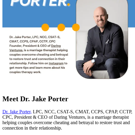
Meet Dr. Jake Porter
Dr. Jake Porter,
LPC, NCC, CSAT-S, CMAT, CCPS, CPAP, CCTP,
CPC, President & CEO of Daring Ventures, is a marriage therapist
helping couples overcome cheating and betrayal to restore trust and
connection in their relationship.