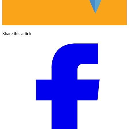
Share this article