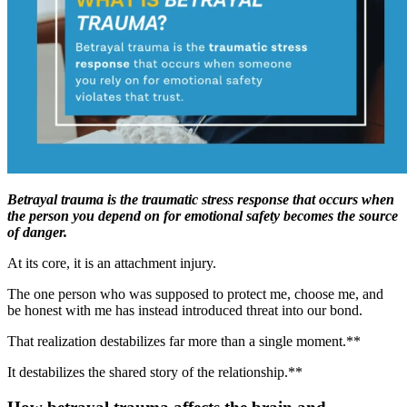
Betrayal trauma is the traumatic stress response that occurs when
the person you depend on for emotional safety becomes the source
of danger.
At its core, it is an attachment injury.
The one person who was supposed to protect me, choose me, and
be honest with me has instead introduced threat into our bond.
That realization destabilizes far more than a single moment.**
It destabilizes the shared story of the relationship.**