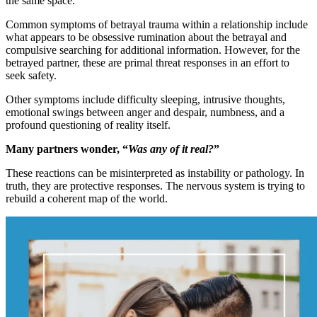
the same space.
Common symptoms of betrayal trauma within a relationship include
what appears to be obsessive rumination about the betrayal and
compulsive searching for additional information. However, for the
betrayed partner, these are primal threat responses in an effort to
seek safety.
Other symptoms include difficulty sleeping, intrusive thoughts,
emotional swings between anger and despair, numbness, and a
profound questioning of reality itself.
Many partners wonder, “
Was any of it real?
”
These reactions can be misinterpreted as instability or pathology. In
truth, they are protective responses. The nervous system is trying to
rebuild a coherent map of the world.