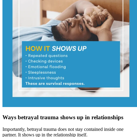
Ways betrayal trauma shows up in relationships
Importantly, betrayal trauma does not stay contained inside one
partner. It shows up in the relationship itself.