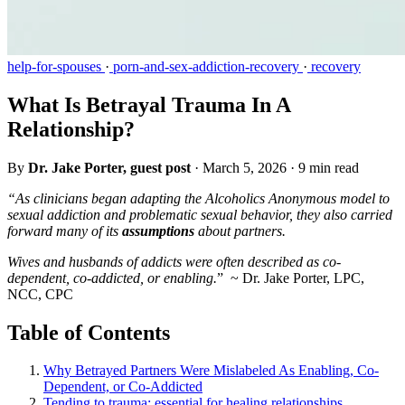
help-for-spouses
·
porn-and-sex-addiction-recovery
·
recovery
What Is Betrayal Trauma In A
Relationship?
By
Dr. Jake Porter, guest post
·
March 5, 2026
·
9 min read
“As clinicians began adapting the Alcoholics Anonymous model to
sexual addiction and problematic sexual behavior, they also carried
forward many of its
assumptions
about partners.
Wives and husbands of addicts were often described as co-
dependent, co-addicted, or enabling.
” ~ Dr. Jake Porter, LPC,
NCC, CPC
Table of Contents
Why Betrayed Partners Were Mislabeled As Enabling, Co-
Dependent, or Co-Addicted
Tending to trauma: essential for healing relationships