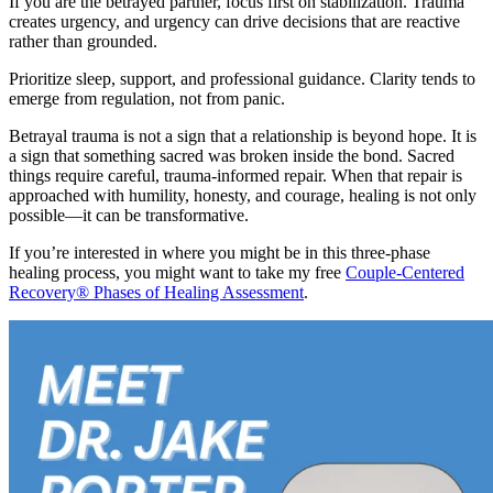
If you are the betrayed partner, focus first on stabilization. Trauma
creates urgency, and urgency can drive decisions that are reactive
rather than grounded.
Prioritize sleep, support, and professional guidance. Clarity tends to
emerge from regulation, not from panic.
Betrayal trauma is not a sign that a relationship is beyond hope. It is
a sign that something sacred was broken inside the bond. Sacred
things require careful, trauma-informed repair. When that repair is
approached with humility, honesty, and courage, healing is not only
possible—it can be transformative.
If you’re interested in where you might be in this three-phase
healing process, you might want to take my free
Couple-Centered
Recovery® Phases of Healing Assessment
.