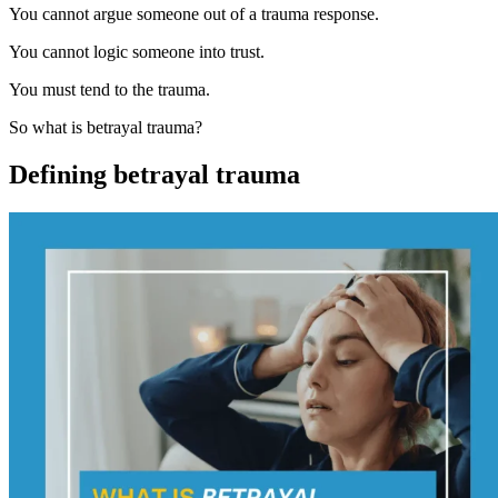
You cannot argue someone out of a trauma response.
You cannot logic someone into trust.
You must tend to the trauma.
So what is betrayal trauma?
Defining betrayal trauma