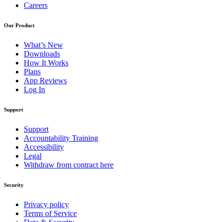
Careers
Our Product
What’s New
Downloads
How It Works
Plans
App Reviews
Log In
Support
Support
Accountability Training
Accessibility
Legal
Withdraw from contract here
Security
Privacy policy
Terms of Service