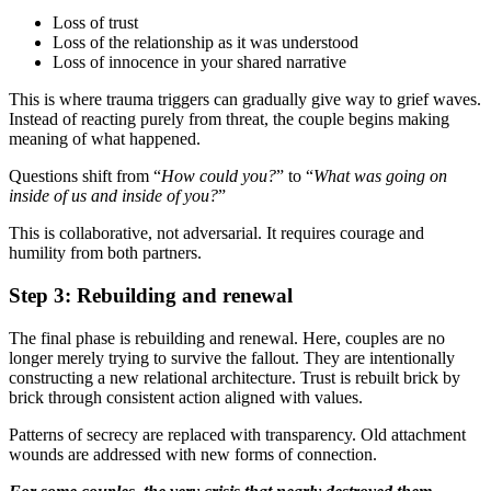
Loss of trust
Loss of the relationship as it was understood
Loss of innocence in your shared narrative
This is where trauma triggers can gradually give way to grief waves.
Instead of reacting purely from threat, the couple begins making
meaning of what happened.
Questions shift from “
How could you?
” to “
What was going on
inside of us and inside of you?
”
This is collaborative, not adversarial. It requires courage and
humility from both partners.
Step 3: Rebuilding and renewal
The final phase is rebuilding and renewal. Here, couples are no
longer merely trying to survive the fallout. They are intentionally
constructing a new relational architecture. Trust is rebuilt brick by
brick through consistent action aligned with values.
Patterns of secrecy are replaced with transparency. Old attachment
wounds are addressed with new forms of connection.