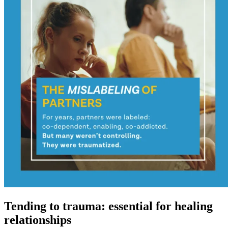
Tending to trauma: essential for healing
relationships