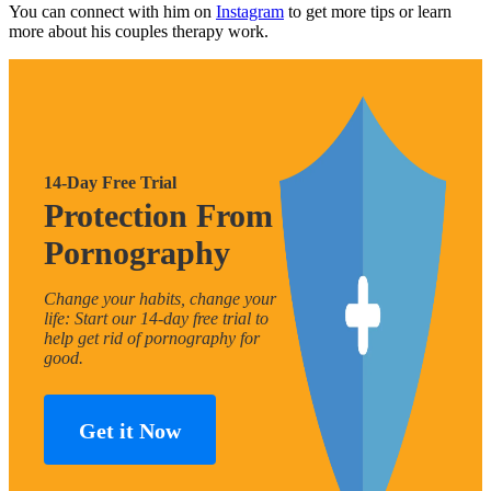
You can connect with him on
Instagram
to get more tips or learn
more about his couples therapy work.
14-Day Free Trial
Protection From
Pornography
Change your habits, change your
life: Start our 14-day free trial to
help get rid of pornography for
good.
Get it Now