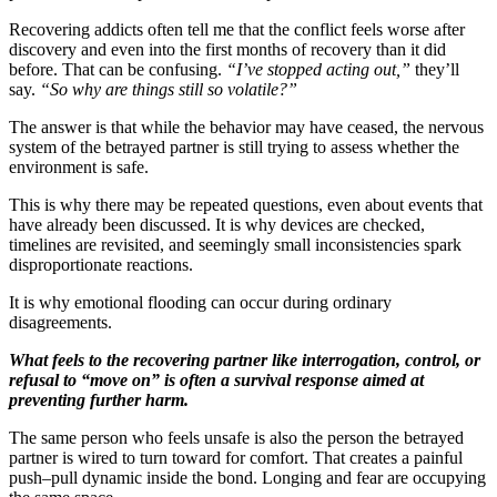
Recovering addicts often tell me that the conflict feels worse after
discovery and even into the first months of recovery than it did
before. That can be confusing.
“I’ve stopped acting out,”
they’ll
say.
“So why are things still so volatile?”
The answer is that while the behavior may have ceased, the nervous
system of the betrayed partner is still trying to assess whether the
environment is safe.
This is why there may be repeated questions, even about events that
have already been discussed. It is why devices are checked,
timelines are revisited, and seemingly small inconsistencies spark
disproportionate reactions.
It is why emotional flooding can occur during ordinary
disagreements.
What feels to the recovering partner like interrogation, control, or
refusal to “move on” is often a survival response aimed at
preventing further harm.
The same person who feels unsafe is also the person the betrayed
partner is wired to turn toward for comfort. That creates a painful
push–pull dynamic inside the bond. Longing and fear are occupying