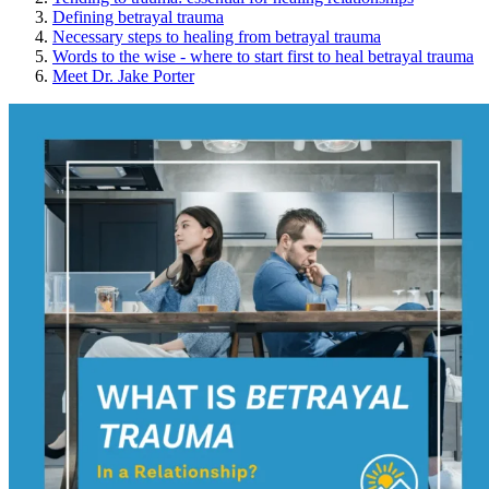
Defining betrayal trauma
Necessary steps to healing from betrayal trauma
Words to the wise - where to start first to heal betrayal trauma
Meet Dr. Jake Porter