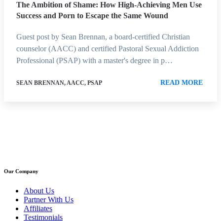
The Ambition of Shame: How High-Achieving Men Use
Success and Porn to Escape the Same Wound
Guest post by Sean Brennan, a board-certified Christian
counselor (AACC) and certified Pastoral Sexual Addiction
Professional (PSAP) with a master's degree in p…
READ MORE
SEAN BRENNAN, AACC, PSAP
Our Company
About Us
Partner With Us
Affiliates
Testimonials