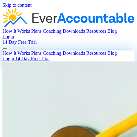
Skip to content
How It Works
Plans
Coaching
Downloads
Resources
Blog
Login
14 Day Free Trial
How It Works
Plans
Coaching
Downloads
Resources
Blog
Login
14 Day Free Trial