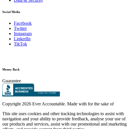
Data & Security
Social Media
Facebook
Twitter
Instagram
LinkedIn
TikTok
Money Back
Guarantee
Copyright
2026 Ever Accountable. Made with
for the sake of
This site uses cookies and other tracking technologies to assist with
navigation and your ability to provide feedback, analyse your use of
our products and services, assist with our promotional and marketing