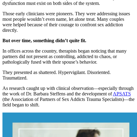
dysfunction must exist on both sides of the system.
Those early clinicians were pioneers. They were addressing issues
most people wouldn’t even name, let alone treat. Many couples
were helped because of their courage to confront sex addiction
directly.
But over time, something didn’t quite fit.
In offices across the country, therapists began noticing that many
partners did not present as controlling, addicted to chaos, or
pathologically fused with their spouse’s behavior.
They presented as shattered. Hypervigilant. Disoriented.
Traumatized.
As research caught up with clinical observation—especially through
the work of Dr. Barbara Steffens and the development of
APSATS
(the Association of Partners of Sex Addicts Trauma Specialists)—the
field began to shift.