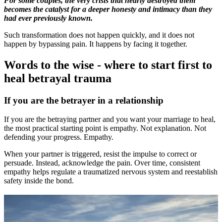
For some couples, the very crisis that nearly destroyed them
becomes the catalyst for a deeper honesty and intimacy than they
had ever previously known.
Such transformation does not happen quickly, and it does not
happen by bypassing pain. It happens by facing it together.
Words to the wise - where to start first to
heal betrayal trauma
If you are the betrayer in a relationship
If you are the betraying partner and you want your marriage to heal,
the most practical starting point is empathy. Not explanation. Not
defending your progress. Empathy.
When your partner is triggered, resist the impulse to correct or
persuade. Instead, acknowledge the pain. Over time, consistent
empathy helps regulate a traumatized nervous system and reestablish
safety inside the bond.