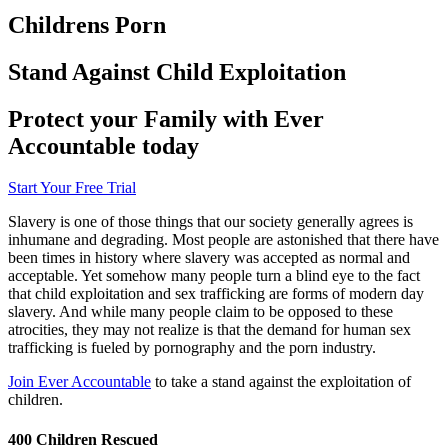
Childrens Porn
Stand Against Child Exploitation
Protect your Family with Ever
Accountable today
Start Your Free Trial
Slavery is one of those things that our society generally agrees is
inhumane and degrading. Most people are astonished that there have
been times in history where slavery was accepted as normal and
acceptable. Yet somehow many people turn a blind eye to the fact
that child exploitation and sex trafficking are forms of modern day
slavery. And while many people claim to be opposed to these
atrocities, they may not realize is that the demand for human sex
trafficking is fueled by pornography and the porn industry.
Join Ever Accountable
to take a stand against the exploitation of
children.
400 Children Rescued