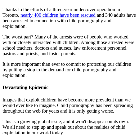
Thanks to the efforts of a three-year undercover operation in
Toronto,
nearly 400 children have been rescued
and 340 adults have
been arrested in connection with child pornography and
exploitation.
The worst part? Many of the arrests were of people who worked
with or closely interacted with children. Among those arrested were
school teachers, doctors and nurses, law enforcement personnel,
pastors and priests, and foster parents.
It is more important than ever to commit to protecting our children
by putting a stop to the demand for child pornography and
exploitation.
Devastating Epidemic
Images that exploit children have become more prevalent than we
would ever like to imagine. Child pornography has been spreading
throughout the web for years and it is only getting worse.
This is a growing global issue, and it won't disappear on its own.
We all need to step up and speak out about the realities of child
exploitation in our world today.