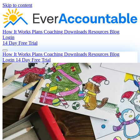
Skip to content
How It Works
Plans
Coaching
Downloads
Resources
Blog
Login
14 Day Free Trial
How It Works
Plans
Coaching
Downloads
Resources
Blog
Login
14 Day Free Trial