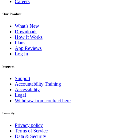
Careers
Our Product
What’s New
Downloads
How It Works
Plans
App Reviews
Log In
Support
Support
Accountability Training
Accessibility
Legal
Withdraw from contract here
Security
Privacy policy
Terms of Service
Data & Security