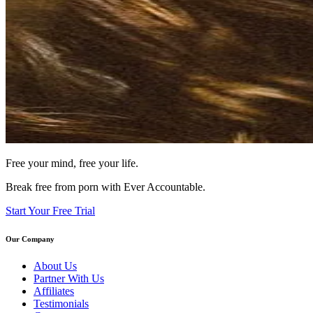
Free your mind, free your life.
Break free from porn with Ever Accountable.
Start Your Free Trial
Our Company
About Us
Partner With Us
Affiliates
Testimonials