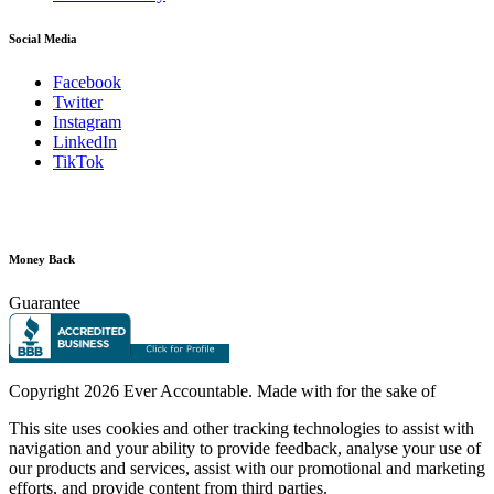
Social Media
Facebook
Twitter
Instagram
LinkedIn
TikTok
Money Back
Guarantee
Copyright
2026 Ever Accountable. Made with
for the sake of
This site uses cookies and other tracking technologies to assist with
navigation and your ability to provide feedback, analyse your use of
our products and services, assist with our promotional and marketing
efforts, and provide content from third parties.