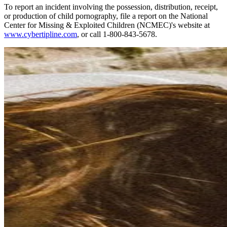
To report an incident involving the possession, distribution, receipt,
or production of child pornography, file a report on the National
Center for Missing & Exploited Children (NCMEC)'s website at
www.cybertipline.com
, or call 1-800-843-5678.