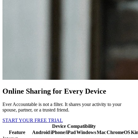
Online Sharing for Every Device
Ever Accountable is not a filter. It shares your activity to your
spouse, partner, or a trusted friend.
START YOUR FREE TRIAL
Device Compatibility
Feature
Android
iPhone/iPad
Windows
Mac
ChromeOS
Kin