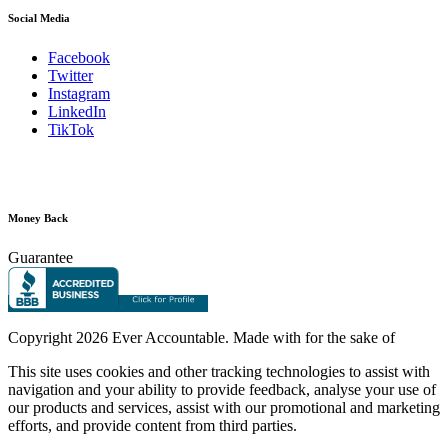
Social Media
Facebook
Twitter
Instagram
LinkedIn
TikTok
Money Back
Guarantee
Copyright
2026 Ever Accountable. Made with
for the sake of
This site uses cookies and other tracking technologies to assist with
navigation and your ability to provide feedback, analyse your use of
our products and services, assist with our promotional and marketing
efforts, and provide content from third parties.