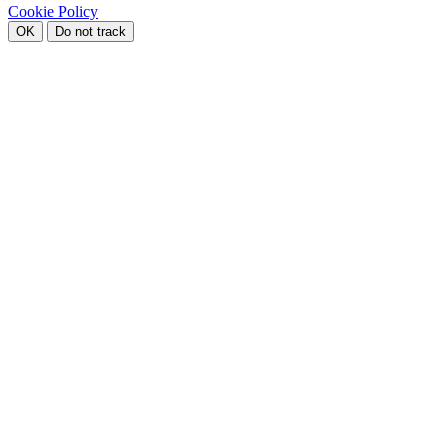
Cookie Policy
OK
Do not track