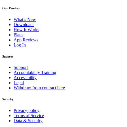
Our Product
What’s New
Downloads
How It Works
Plans
App Reviews
Log In
Support
Support
Accountability Training
Accessibility
Legal
Withdraw from contract here
Security
Privacy policy
Terms of Service
Data & Security