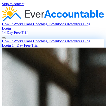
Skip to content
How It Works
Plans
Coaching
Downloads
Resources
Blog
Login
14 Day Free Trial
How It Works
Plans
Coaching
Downloads
Resources
Blog
Login
14 Day Free Trial