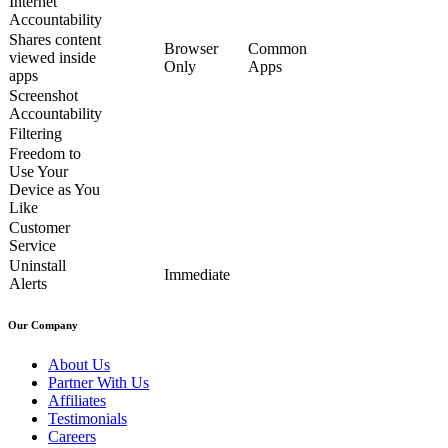
Internet
Accountability
Shares content
Browser
Common
viewed inside
Only
Apps
apps
Screenshot
Accountability
Filtering
Freedom to
Use Your
Device as You
Like
Customer
Service
Uninstall
Immediate
Alerts
Our Company
About Us
Partner With Us
Affiliates
Testimonials
Careers