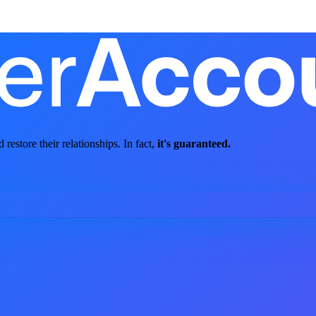
store their relationships. In fact,
it's guaranteed.