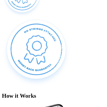
How it Works