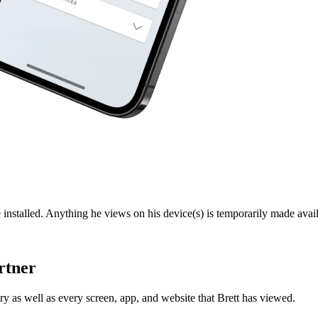
 installed. Anything he views on his device(s) is temporarily made avail
rtner
y as well as every screen, app, and website that Brett has viewed.