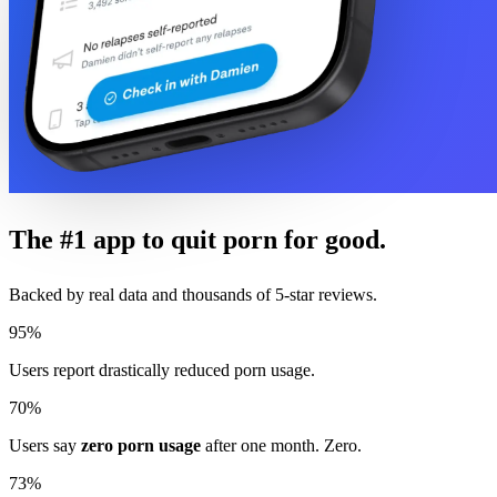
The #1 app to quit porn for good.
Backed by real data and thousands of 5-star reviews.
95%
Users report drastically reduced porn usage.
70%
Users say
zero porn usage
after one month. Zero.
73%