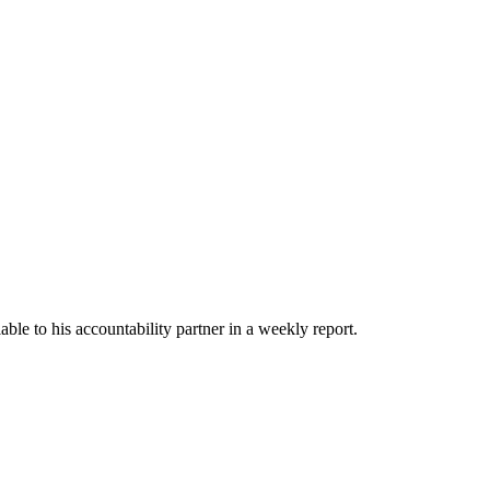
able to his accountability partner in a weekly report.