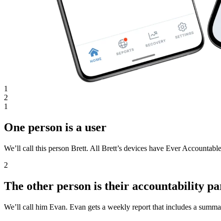
1
2
1
One person is a user
We’ll call this person Brett. All Brett’s devices have Ever Accountable
2
The other person is their accountability pa
We’ll call him Evan. Evan gets a weekly report that includes a summar