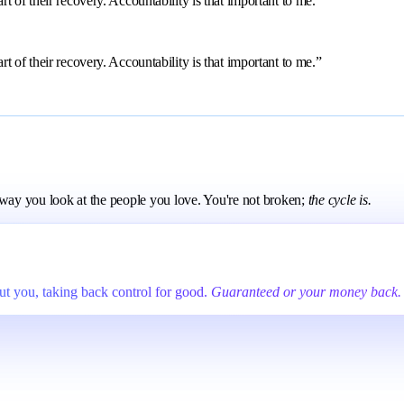
 of their recovery. Accountability is that important to me.”
 of their recovery. Accountability is that important to me.”
e way you look at the people you love. You're not broken;
the cycle is.
t you, taking back control for good.
Guaranteed or your money back.