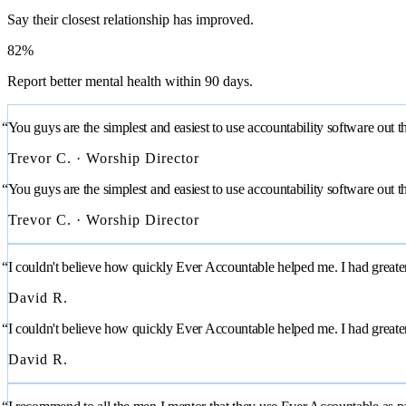
Say their closest relationship has improved.
82%
Report better mental health within 90 days.
“You guys are the simplest and easiest to use accountability software out t
Trevor C. · Worship Director
“You guys are the simplest and easiest to use accountability software out t
Trevor C. · Worship Director
“I couldn't believe how quickly Ever Accountable helped me. I had greater f
David R.
“I couldn't believe how quickly Ever Accountable helped me. I had greater f
David R.