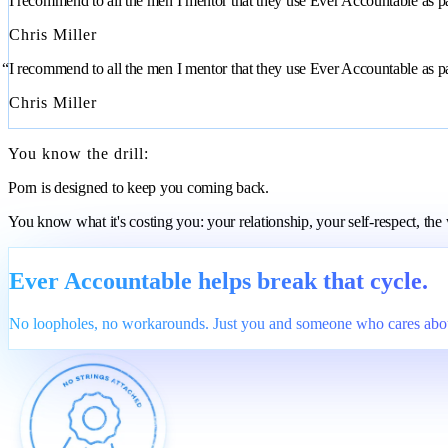
“I recommend to all the men I mentor that they use Ever Accountable as part
Chris Miller
“I recommend to all the men I mentor that they use Ever Accountable as part
Chris Miller
You know the drill:
Porn is designed to keep you coming back.
You know what it's costing you: your relationship, your self-respect, th
Ever Accountable helps break that cycle.
No loopholes, no workarounds. Just you and someone who cares abou