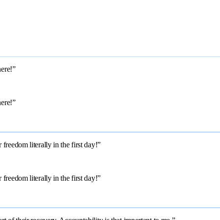
here!”
here!”
reedom literally in the first day!”
reedom literally in the first day!”