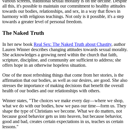
various screens, traditional sexual morality is on the decline. Despite
all this, it's possible to maintain our commitment to healthy attitudes
towards our bodies, relationships, and sex, in a way that flows in
harmony with religious teachings. Not only is it possible, it's a step
towards a greater level of personal freedom.
The Naked Truth
In her new book
Real Sex: The Naked Truth about Chastity
, author
Lauren Winner describes changing attitudes towards sexual morality.
She acknowledges a growing need within the church that faith,
scripture, discipline, and community are sufficient to address; she
offers hope in an otherwise hopeless situation.
One of the most refreshing things that come from her stories, is the
affirmation that our bodies, as well as our desires, are good. She also
stresses the importance of making decisions that benefit the overall
health of our bodies and our relationships with others.
Winner states, "The choices we make every day—where we shop,
what we do with our bodies, how we pass our time—form us. They
shape the type of Christians we become. What we do matters, not
because good behavior gets us into heaven, but because behavior,
good and bad, creates certain expectations in us, teaches us certain
lessons."