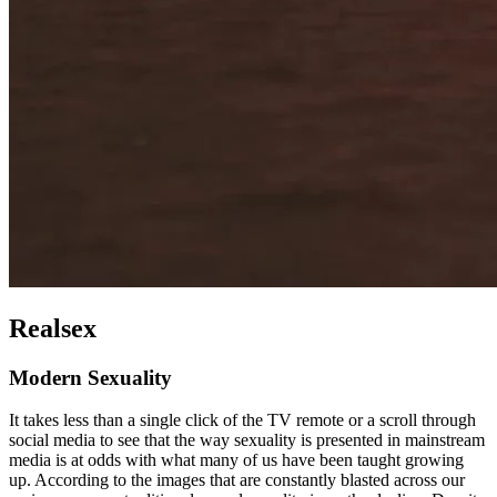
Realsex
Modern Sexuality
It takes less than a single click of the TV remote or a scroll through
social media to see that the way sexuality is presented in mainstream
media is at odds with what many of us have been taught growing
up. According to the images that are constantly blasted across our