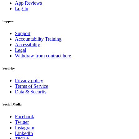
App Reviews
Log In
Support
Support
Accountability Training
Accessibility
Legal
Withdraw from contract here
Security
Privacy policy
Terms of Service
Data & Security
Social Media
Facebook
Twitter
Instagram
LinkedIn
TikTok