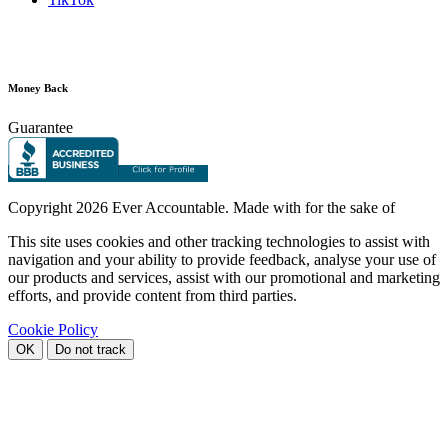
Money Back
Guarantee
Copyright
2026 Ever Accountable. Made with
for the sake of
This site uses cookies and other tracking technologies to assist with
navigation and your ability to provide feedback, analyse your use of
our products and services, assist with our promotional and marketing
efforts, and provide content from third parties.
Cookie Policy
OK
Do not track