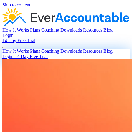
Skip to content
How It Works
Plans
Coaching
Downloads
Resources
Blog
Login
14 Day Free Trial
How It Works
Plans
Coaching
Downloads
Resources
Blog
Login
14 Day Free Trial