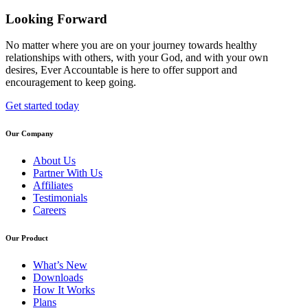
Looking Forward
No matter where you are on your journey towards healthy
relationships with others, with your God, and with your own
desires, Ever Accountable is here to offer support and
encouragement to keep going.
Get started today
Our Company
About Us
Partner With Us
Affiliates
Testimonials
Careers
Our Product
What’s New
Downloads
How It Works
Plans