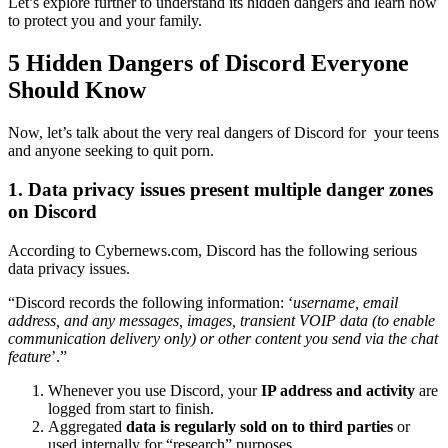
Let’s explore further to understand its hidden dangers and learn how
to protect you and your family.
5 Hidden Dangers of Discord Everyone
Should Know
Now, let’s talk about the very real dangers of Discord for your teens
and anyone seeking to quit porn.
1. Data privacy issues present multiple danger zones
on Discord
According to Cybernews.com, Discord has the following serious
data privacy issues.
“Discord records the following information: ‘
username, email
address, and any messages, images, transient VOIP data (to enable
communication delivery only) or other content you send via the chat
feature
’.”
Whenever you use Discord, your
IP address and activity
are
logged from start to finish.
Aggregated
data is regularly sold on to third parties
or
used internally for “research” purposes.