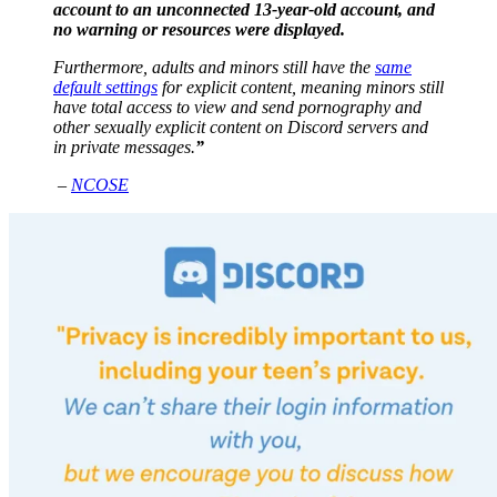
account to an unconnected 13-year-old account, and
no warning or resources were displayed.
Furthermore, adults and minors still have the
same
default settings
for explicit content, meaning minors still
have total access to view and send pornography and
other sexually explicit content on Discord servers and
in private messages.
”
–
NCOSE