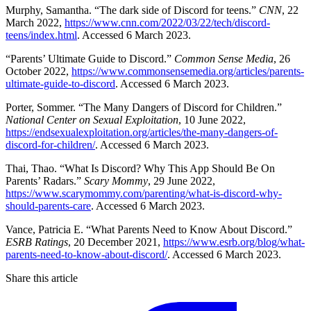
Murphy, Samantha. “The dark side of Discord for teens.”
CNN
, 22
March 2022,
https://www.cnn.com/2022/03/22/tech/discord-
teens/index.html
. Accessed 6 March 2023.
“Parents’ Ultimate Guide to Discord.”
Common Sense Media
, 26
October 2022,
https://www.commonsensemedia.org/articles/parents-
ultimate-guide-to-discord
. Accessed 6 March 2023.
Porter, Sommer. “The Many Dangers of Discord for Children.”
National Center on Sexual Exploitation
, 10 June 2022,
https://endsexualexploitation.org/articles/the-many-dangers-of-
discord-for-children/
. Accessed 6 March 2023.
Thai, Thao. “What Is Discord? Why This App Should Be On
Parents’ Radars.”
Scary Mommy
, 29 June 2022,
https://www.scarymommy.com/parenting/what-is-discord-why-
should-parents-care
. Accessed 6 March 2023.
Vance, Patricia E. “What Parents Need to Know About Discord.”
ESRB Ratings
, 20 December 2021,
https://www.esrb.org/blog/what-
parents-need-to-know-about-discord/
. Accessed 6 March 2023.
Share this article