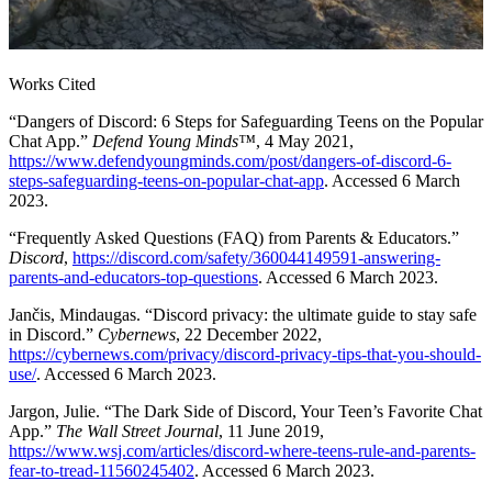
Works Cited
“Dangers of Discord: 6 Steps for Safeguarding Teens on the Popular
Chat App.”
Defend Young Minds™️
, 4 May 2021,
https://www.defendyoungminds.com/post/dangers-of-discord-6-
steps-safeguarding-teens-on-popular-chat-app
. Accessed 6 March
2023.
“Frequently Asked Questions (FAQ) from Parents & Educators.”
Discord
,
https://discord.com/safety/360044149591-answering-
parents-and-educators-top-questions
. Accessed 6 March 2023.
Jančis, Mindaugas. “Discord privacy: the ultimate guide to stay safe
in Discord.”
Cybernews
, 22 December 2022,
https://cybernews.com/privacy/discord-privacy-tips-that-you-should-
use/
. Accessed 6 March 2023.
Jargon, Julie. “The Dark Side of Discord, Your Teen’s Favorite Chat
App.”
The Wall Street Journal
, 11 June 2019,
https://www.wsj.com/articles/discord-where-teens-rule-and-parents-
fear-to-tread-11560245402
. Accessed 6 March 2023.