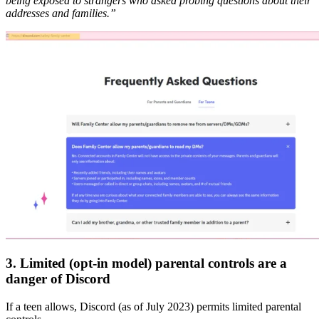
being exposed to strangers who asked probing questions about their
addresses and families.”
3.
Limited (opt-in model) parental controls are a
danger of Discord
If a teen allows, Discord (as of July 2023) permits limited parental