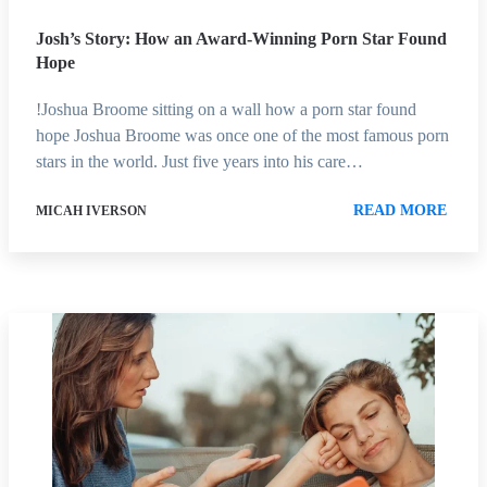
Josh’s Story: How an Award-Winning Porn Star Found
Hope
!Joshua Broome sitting on a wall how a porn star found
hope Joshua Broome was once one of the most famous porn
stars in the world. Just five years into his care…
READ MORE
MICAH IVERSON