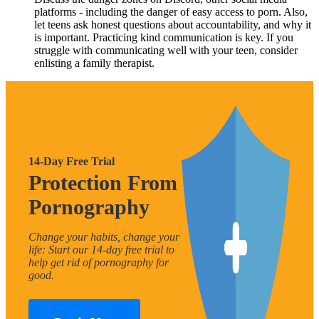
platforms - including the danger of easy access to porn. Also,
let teens ask honest questions about accountability, and why it
is important. Practicing kind communication is key. If you
struggle with communicating well with your teen, consider
enlisting a family therapist.
14-Day Free Trial
Protection From
Pornography
Change your habits, change your
life: Start our 14-day free trial to
help get rid of pornography for
good.