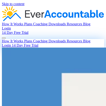
Skip to content
How It Works
Plans
Coaching
Downloads
Resources
Blog
Login
14 Day Free Trial
How It Works
Plans
Coaching
Downloads
Resources
Blog
Login
14 Day Free Trial