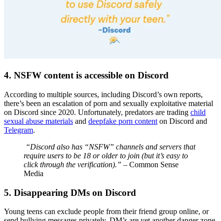
4. NSFW content is accessible on Discord
According to multiple sources, including Discord’s own reports,
there’s been an escalation of porn and sexually exploitative material
on Discord since 2020. Unfortunately, predators are trading
child
sexual abuse materials
and
deepfake porn content
on Discord and
Telegram
.
“Discord also has “NSFW” channels and servers that
require users to be 18 or older to join (but it’s easy to
click through the verification).”
– Common Sense
Media
5. Disappearing DMs on Discord
Young teens can exclude people from their friend group online, or
send bullying messages privately. DM’s are yet another danger zone