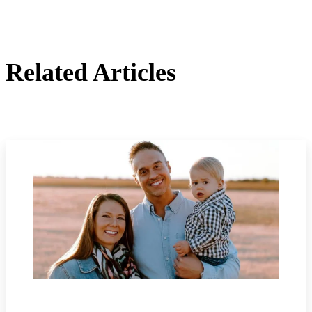
Related Articles