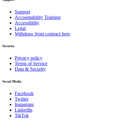
Support
Accountability Training
Accessibility
Legal
Withdraw from contract here
Security
Privacy policy
Terms of Service
Data & Security
Social Media
Facebook
Twitter
Instagram
LinkedIn
TikTok