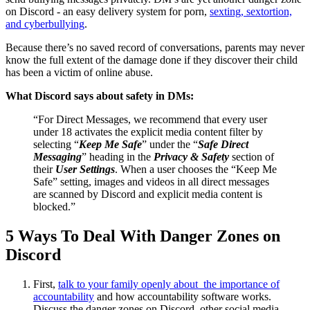
on Discord - an easy delivery system for porn,
sexting, sextortion,
and cyberbullying
.
Because there’s no saved record of conversations, parents may never
know the full extent of the damage done if they discover their child
has been a victim of online abuse.
What Discord says about safety in DMs:
“For Direct Messages, we recommend that every user
under 18 activates the explicit media content filter by
selecting “
Keep Me Safe
” under the “
Safe Direct
Messaging
” heading in the
Privacy & Safety
section of
their
User Settings
. When a user chooses the “Keep Me
Safe” setting, images and videos in all direct messages
are scanned by Discord and explicit media content is
blocked.”
5 Ways To Deal With Danger Zones on
Discord
First,
talk to your family openly about the importance of
accountability
and how accountability software works.
Discuss the danger zones on Discord, other social media