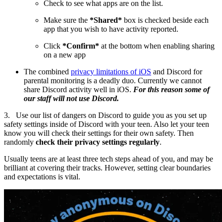
Check to see what apps are on the list.
Make sure the
*Shared*
box is checked beside each
app that you wish to have activity reported.
Click
*Confirm*
at the bottom when enabling sharing
on a new app
The combined
privacy limitations of iOS
and Discord for
parental monitoring is a deadly duo. Currently we cannot
share Discord activity well in iOS.
For this reason some of
our staff will not use Discord.
3. Use our list of dangers on Discord to guide you as you set up
safety settings inside of Discord with your teen. Also let your teen
know you will check their settings for their own safety. Then
randomly
check their privacy settings regularly
.
Usually teens are at least three tech steps ahead of you, and may be
brilliant at covering their tracks. However, setting clear boundaries
and expectations is vital.