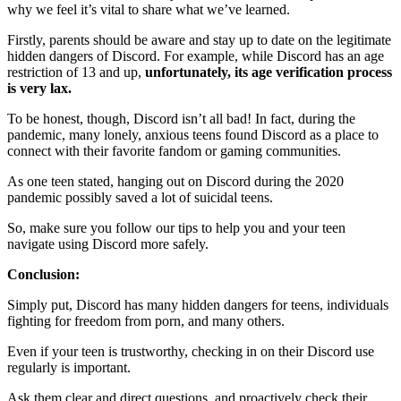
why we feel it’s vital to share what we’ve learned.
Firstly, parents should be aware and stay up to date on the legitimate
hidden dangers of Discord. For example, while Discord has an age
restriction of 13 and up,
unfortunately, its age verification process
is very lax.
To be honest, though, Discord isn’t all bad! In fact, during the
pandemic, many lonely, anxious teens found Discord as a place to
connect with their favorite fandom or gaming communities.
As one teen stated, hanging out on Discord during the 2020
pandemic possibly saved a lot of suicidal teens.
So, make sure you follow our tips to help you and your teen
navigate using Discord more safely.
Conclusion:
Simply put, Discord has many hidden dangers for teens, individuals
fighting for freedom from porn, and many others.
Even if your teen is trustworthy, checking in on their Discord use
regularly is important.
Ask them clear and direct questions, and proactively check their