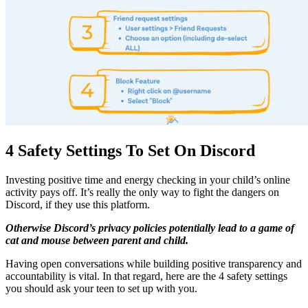
4 Safety Settings To Set On Discord
Investing positive time and energy checking in your child’s online
activity pays off. It’s really the only way to fight the dangers on
Discord, if they use this platform.
Otherwise Discord’s privacy policies potentially lead to a game of
cat and mouse between parent and child.
Having open conversations while building positive transparency and
accountability is vital. In that regard, here are the 4 safety settings
you should ask your teen to set up with you.