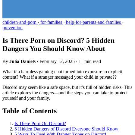
children-and-porn
·
for-families
·
help-for-parents-and-families
·
prevention
Is There Porn on Discord? 5 Hidden
Dangers You Should Know About
By
Julia Daniels
·
February 12, 2025
·
11 min read
What if a harmless gaming chat turned into exposure to explicit
content? What if a stranger messaged your child in private??
Discord may seem like a safe space, but it’s full of hidden risks. This
article explores the dangers—and the steps you can take to protect
yourself and your family.
Table of Contents
Is There Porn On Discord?
5 Hidden Dangers of Discord Everyone Should Know
5 Ways To Deal With Danger Zones on Discord