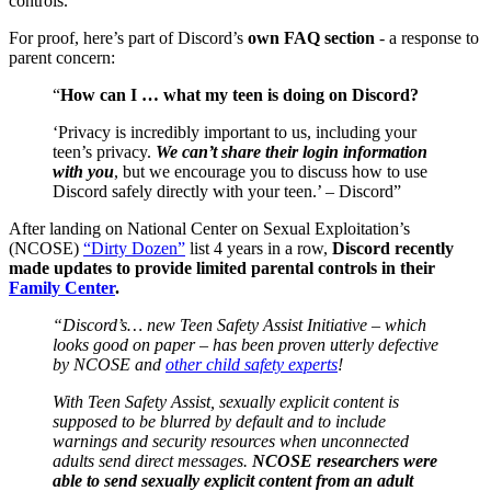
controls.
For proof, here’s part of Discord’s
own FAQ section
- a response to
parent concern:
“
How can I … what my teen is doing on Discord?
‘Privacy is incredibly important to us, including your
teen’s privacy.
We can’t share their login information
with you
, but we encourage you to discuss how to use
Discord safely directly with your teen.’ – Discord”
After landing on National Center on Sexual Exploitation’s
(NCOSE)
“Dirty Dozen”
list 4 years in a row,
Discord recently
made updates to provide limited parental controls in their
Family Center
.
“Discord’s… new Teen Safety Assist Initiative – which
looks good on paper – has been proven utterly defective
by NCOSE and
other child safety experts
!
With Teen Safety Assist, sexually explicit content is
supposed to be blurred by default and to include
warnings and security resources when unconnected
adults send direct messages.
NCOSE researchers were
able to send sexually explicit content from an adult