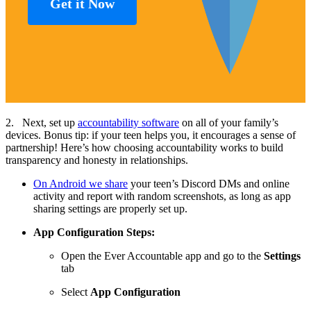
Get it Now
2. Next, set up
accountability software
on all of your family’s
devices. Bonus tip: if your teen helps you, it encourages a sense of
partnership! Here’s how choosing accountability works to build
transparency and honesty in relationships.
On Android we share
your teen’s Discord DMs and online
activity and report with random screenshots, as long as app
sharing settings are properly set up.
App Configuration Steps:
Open the Ever Accountable app and go to the
Settings
tab
Select
App Configuration