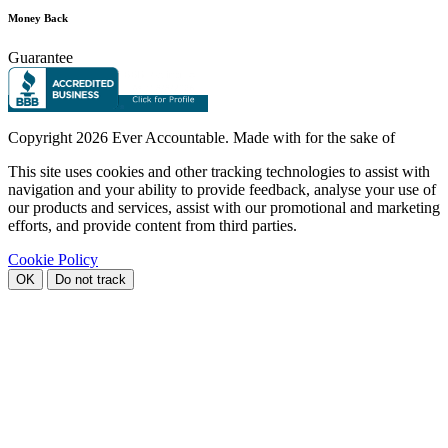
Money Back
Guarantee
Copyright
2026 Ever Accountable. Made with
for the sake of
This site uses cookies and other tracking technologies to assist with
navigation and your ability to provide feedback, analyse your use of
our products and services, assist with our promotional and marketing
efforts, and provide content from third parties.
Cookie Policy
OK
Do not track