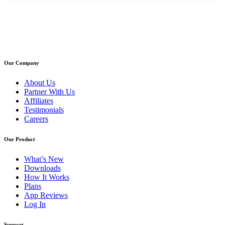
Our Company
About Us
Partner With Us
Affiliates
Testimonials
Careers
Our Product
What’s New
Downloads
How It Works
Plans
App Reviews
Log In
Support