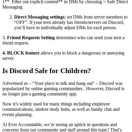
1**. Filter out explicit content** in DMs by choosing > Safe Direct
Messaging
Direct Messaging settings
: set DMs from server members to
“OFF”. If your teen already has friends/servers on Discord,
you’ll have to individually adjust DMs for each person.
3.
Friend Requests Setting
determines who can send your teen a
friend request.
4. BLOCK feature
allows you to block a dangerous or annoying
server.
Is Discord Safe for Children?
Advertised as – “Your place to talk and hang out” – Discord was
popularized by online gaming communities. However, Discord is
no longer just a gaming community app.
Now it’s widely used for many things including employee
communications, student study hubs, as well as family chat and
events planning.
At Ever Accountable, we’re seeing an uptick in questions and
concerns from our community and staff around this topic! That’s