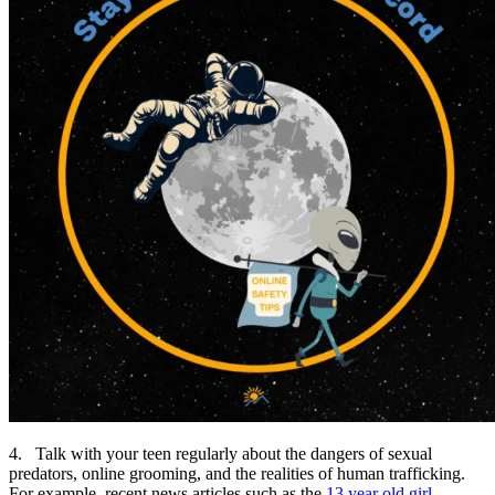
4. Talk with your teen regularly about the dangers of sexual
predators, online grooming, and the realities of human trafficking.
For example, recent news articles such as the
13 year old girl