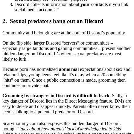
Discord collects information about
your contacts
if you link
social media accounts.”
2. Sexual predators hang out on Discord
Community and belonging are at the core of Discord’s popularity.
On the flip side, larger Discord “servers” or communities –
especially large fandoms and gaming communities – present another
hidden danger on Discord. It’s where sexual predators are most
likely to lurk.
Because porn has normalized
abnormal
expectations about sex and
relationships, young teens feel like it’s okay when a 20-something
“hits” on them. Once a public connection is made, grooming then
continues in private chat.
Grooming by strangers in Discord is difficult to track.
Sadly, a
key danger of Discord lies in the Direct Messaging feature. DMs are
easy to delete and disappear quickly. Parents often never know their
teen is talking to a potential predator on Discord.
Scarymommy.com also exposes this hidden danger of Discord,
noting:
“tales about how parents’ lack of knowledge led to kids