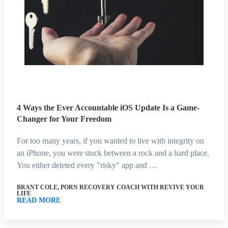
4 Ways the Ever Accountable iOS Update Is a Game-
Changer for Your Freedom
For too many years, if you wanted to live with integrity on
an iPhone, you were stuck between a rock and a hard place.
You either deleted every "risky" app and …
BRANT COLE, PORN RECOVERY COACH WITH REVIVE YOUR
LIFE
READ MORE