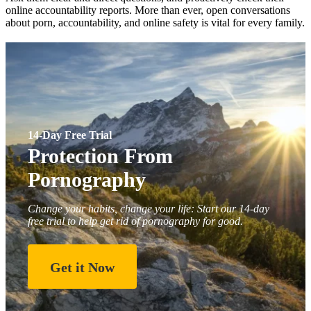
online accountability reports. More than ever, open conversations
about porn, accountability, and online safety is vital for every family.
14-Day Free Trial
Protection From
Pornography
Change your habits, change your life: Start our 14-day
free trial to help get rid of pornography for good.
Get it Now