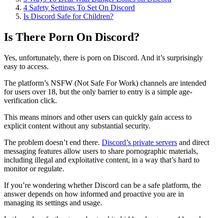
4 Safety Settings To Set On Discord
Is Discord Safe for Children?
Is There Porn On Discord?
Yes, unfortunately, there is porn on Discord. And it’s surprisingly
easy to access.
The platform’s NSFW (Not Safe For Work) channels are intended
for users over 18, but the only barrier to entry is a simple age-
verification click.
This means minors and other users can quickly gain access to
explicit content without any substantial security.
The problem doesn’t end there.
Discord’s private servers
and direct
messaging features allow users to share pornographic materials,
including illegal and exploitative content, in a way that’s hard to
monitor or regulate.
If you’re wondering whether Discord can be a safe platform, the
answer depends on how informed and proactive you are in
managing its settings and usage.