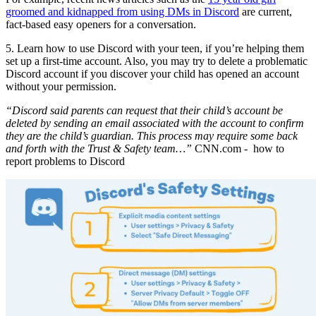
groomed and kidnapped from using DMs in Discord
are current,
fact-based easy openers for a conversation.
5. Learn how to use Discord with your teen, if you’re helping them
set up a first-time account. Also, you may try to delete a problematic
Discord account if you discover your child has opened an account
without your permission.
“Discord said parents can request that their child’s account be
deleted by sending an email associated with the account to confirm
they are the child’s guardian. This process may require some back
and forth with the Trust & Safety team…”
CNN.com - how to
report problems to Discord