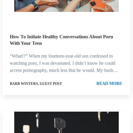
How To Initiate Healthy Conversations About Porn
With Your Teen
“What!?” When my fourteen-year-old son confessed to
watching porn, I was devastated. I didn’t know he could
access pornography, much less that he would. My husb…
READ MORE
BARB WINTERS, GUEST POST