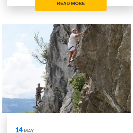
READ MORE
14
MAY