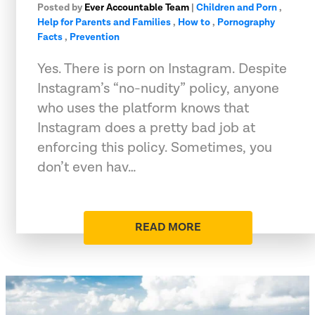
Posted by
Ever Accountable Team
|
Children and Porn
,
Help for Parents and Families
,
How to
,
Pornography
Facts
,
Prevention
Yes. There is porn on Instagram. Despite
Instagram’s “no-nudity” policy, anyone
who uses the platform knows that
Instagram does a pretty bad job at
enforcing this policy. Sometimes, you
don’t even hav…
READ MORE