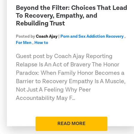
Beyond the Filter: Choices That Lead
To Recovery, Empathy, and
Rebuilding Trust
Posted by
Coach Ajay
|
Porn and Sex Addiction Recovery
,
For Men
,
How to
Guest post by Coach Ajay Reporting
Relapse Is An Act of Bravery The Honor
Paradox: When Family Honor Becomes a
Barrier to Recovery Empathy Is A Muscle,
Not Just A Feeling Why Peer
Accountability May F…
READ MORE