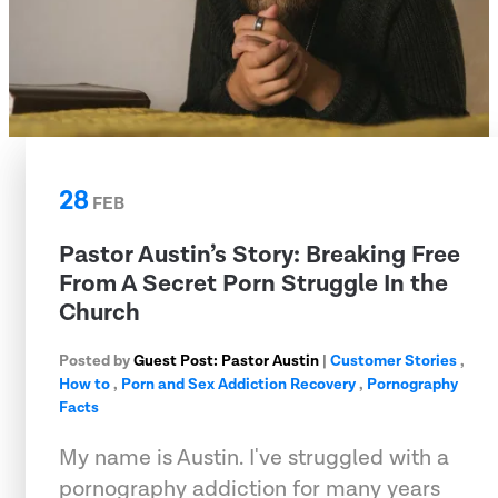
28
FEB
Pastor Austin’s Story: Breaking Free
From A Secret Porn Struggle In the
Church
Posted by
Guest Post: Pastor Austin
|
Customer Stories
,
How to
,
Porn and Sex Addiction Recovery
,
Pornography
Facts
My name is Austin. I've struggled with a
pornography addiction for many years