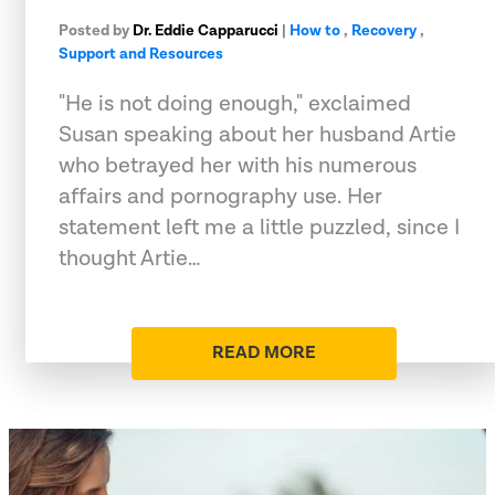
Posted by
Dr. Eddie Capparucci
|
How to
,
Recovery
,
Support and Resources
"He is not doing enough," exclaimed
Susan speaking about her husband Artie
who betrayed her with his numerous
affairs and pornography use. Her
statement left me a little puzzled, since I
thought Artie…
READ MORE