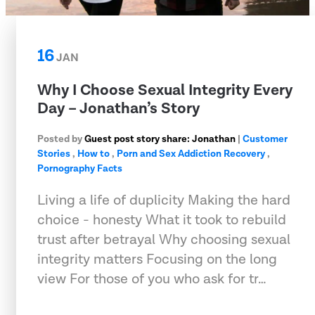
16
JAN
Why I Choose Sexual Integrity Every
Day – Jonathan’s Story
Posted by
Guest post story share: Jonathan
|
Customer
Stories
,
How to
,
Porn and Sex Addiction Recovery
,
Pornography Facts
Living a life of duplicity Making the hard
choice - honesty What it took to rebuild
trust after betrayal Why choosing sexual
integrity matters Focusing on the long
view For those of you who ask for tr…