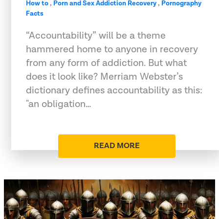
How to
,
Porn and Sex Addiction Recovery
,
Pornography
Facts
“Accountability” will be a theme
hammered home to anyone in recovery
from any form of addiction. But what
does it look like? Merriam Webster’s
dictionary defines accountability as this:
"an obligation…
READ MORE