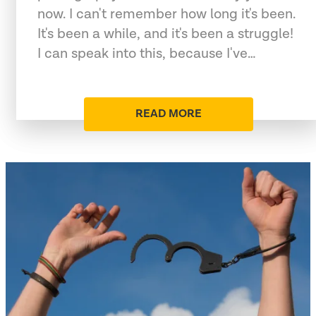
now. I can't remember how long it's been.
It's been a while, and it's been a struggle!
I can speak into this, because I've…
READ MORE