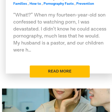
Families
,
How to
,
Pornography Facts
,
Prevention
“What!?” When my fourteen-year-old son
confessed to watching porn, I was
devastated. I didn’t know he could access
pornography, much less that he would.
My husband is a pastor, and our children
were h…
READ MORE