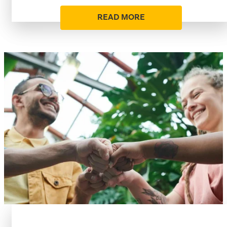
READ MORE