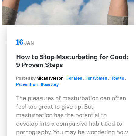
16
JAN
How to Stop Masturbating for Good:
9 Proven Steps
Posted by
Micah Iverson
|
For Men
,
For Women
,
How to
,
Prevention
,
Recovery
The pleasures of masturbation can often
feel too great to give up. But,
masturbation has the potential to
develop into a compulsive habit tied to
pornography. You may be wondering how