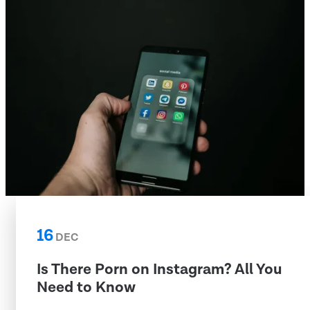
16
DEC
Is There Porn on Instagram? All You
Need to Know