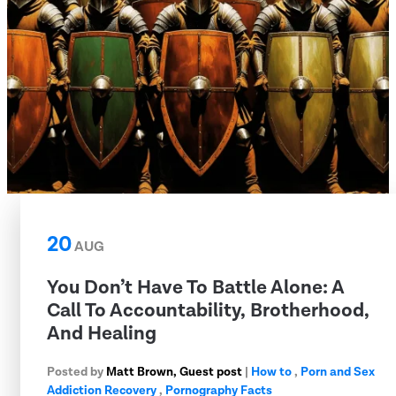
20
AUG
You Don’t Have To Battle Alone: A
Call To Accountability, Brotherhood,
And Healing
Posted by
Matt Brown, Guest post
|
How to
,
Porn and Sex
Addiction Recovery
,
Pornography Facts