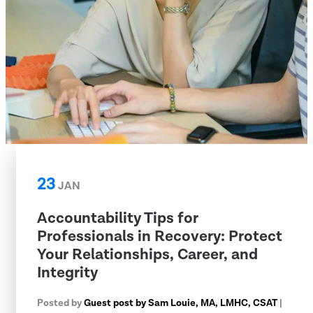
23
JAN
Accountability Tips for
Professionals in Recovery: Protect
Your Relationships, Career, and
Integrity
Posted by
Guest post by Sam Louie, MA, LMHC, CSAT
|