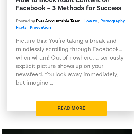
How to Block Adult Content on
Facebook – 3 Methods for Success
Posted by
Ever Accountable Team
|
How to
,
Pornography
Facts
,
Prevention
Picture this: You’re taking a break and
mindlessly scrolling through Facebook…
when wham! Out of nowhere, a seriously
explicit picture shows up on your
newsfeed. You look away immediately,
but imagine …
READ MORE