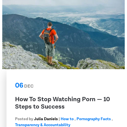
06
DEC
How To Stop Watching Porn — 10
Steps to Success
Posted by
Julia Daniels
|
How to
,
Pornography Facts
,
Transparency & Accountability