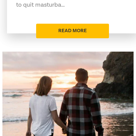
to quit masturba…
READ MORE