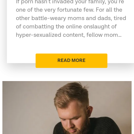
If porn hasn’t invaded your family, you’re
one of the very fortunate few. For all the
other battle-weary moms and dads, tired
of combatting the online onslaught of
hyper-sexualized content, fellow mom…
READ MORE