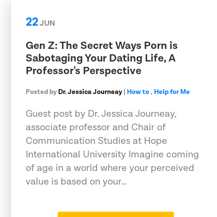
22
JUN
Gen Z: The Secret Ways Porn is
Sabotaging Your Dating Life, A
Professor's Perspective
Posted by
Dr. Jessica Journeay
|
How to
,
Help for Me
Guest post by Dr. Jessica Journeay,
associate professor and Chair of
Communication Studies at Hope
International University Imagine coming
of age in a world where your perceived
value is based on your…