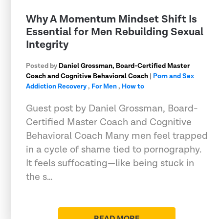
Why A Momentum Mindset Shift Is
Essential for Men Rebuilding Sexual
Integrity
Posted by
Daniel Grossman, Board-Certified Master
Coach and Cognitive Behavioral Coach
|
Porn and Sex
Addiction Recovery
,
For Men
,
How to
Guest post by Daniel Grossman, Board-
Certified Master Coach and Cognitive
Behavioral Coach Many men feel trapped
in a cycle of shame tied to pornography.
It feels suffocating—like being stuck in
the s…
READ MORE