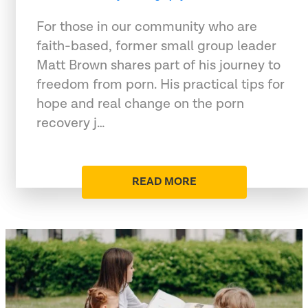
For those in our community who are
faith-based, former small group leader
Matt Brown shares part of his journey to
freedom from porn. His practical tips for
hope and real change on the porn
recovery j…
READ MORE