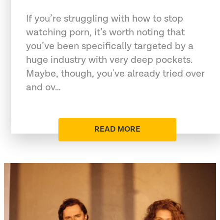
If you’re struggling with how to stop
watching porn, it’s worth noting that
you’ve been specifically targeted by a
huge industry with very deep pockets.
Maybe, though, you've already tried over
and ov…
READ MORE