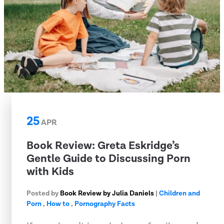
25
APR
​Book Review: Greta Eskridge’s
Gentle Guide to Discussing Porn
with Kids
Posted by
Book Review by Julia Daniels
|
Children and
Porn
,
How to
,
Pornography Facts