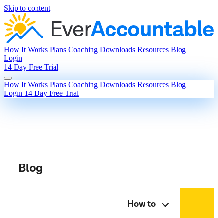
Skip to content
How It Works
Plans
Coaching
Downloads
Resources
Blog
Login
14 Day Free Trial
How It Works
Plans
Coaching
Downloads
Resources
Blog
Login
14 Day Free Trial
Blog
How to