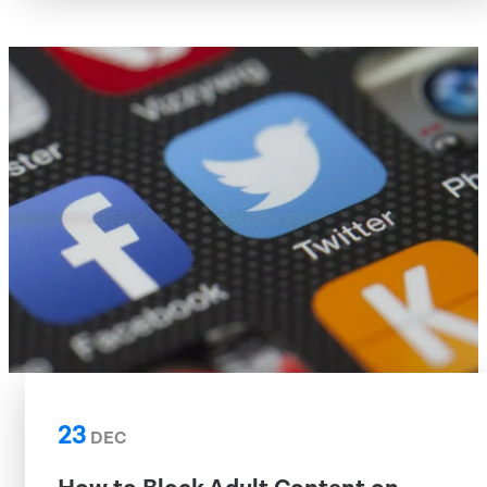
23
DEC