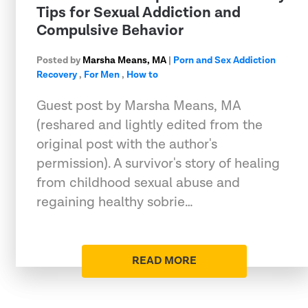
Tips for Sexual Addiction and
Compulsive Behavior
Posted by
Marsha Means, MA
|
Porn and Sex Addiction
Recovery
,
For Men
,
How to
Guest post by Marsha Means, MA
(reshared and lightly edited from the
original post with the author's
permission). A survivor's story of healing
from childhood sexual abuse and
regaining healthy sobrie…
READ MORE