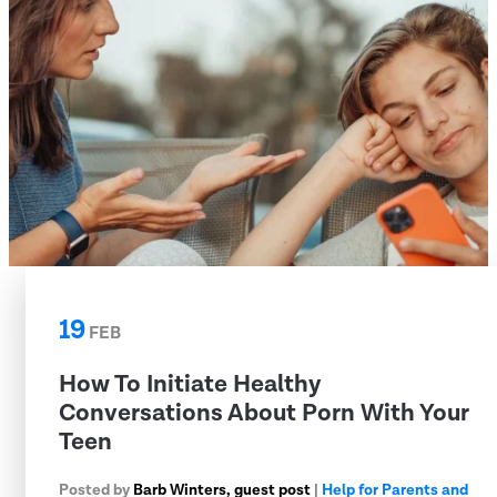
19
FEB
How To Initiate Healthy
Conversations About Porn With Your
Teen
Posted by
Barb Winters, guest post
|
Help for Parents and