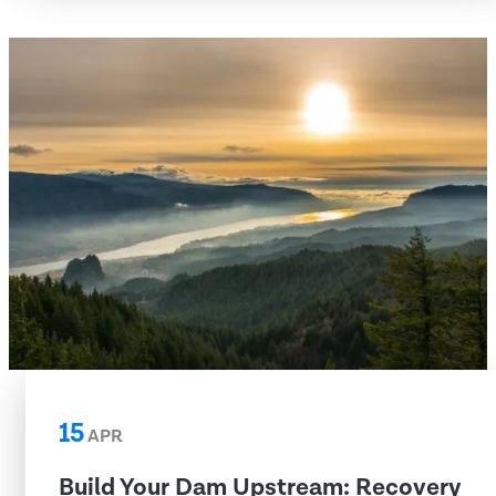
15
APR
Build Your Dam Upstream: Recovery