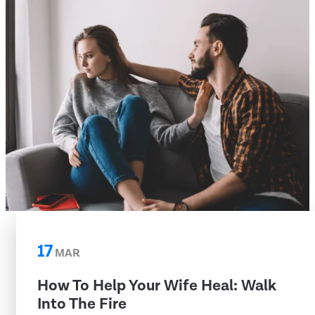
17
MAR
How To Help Your Wife Heal: Walk
Into The Fire