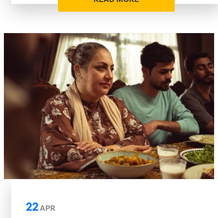
22
APR