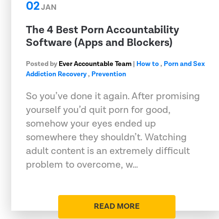
02
JAN
The 4 Best Porn Accountability
Software (Apps and Blockers)
Posted by
Ever Accountable Team
|
How to
,
Porn and Sex
Addiction Recovery
,
Prevention
So you’ve done it again. After promising
yourself you’d quit porn for good,
somehow your eyes ended up
somewhere they shouldn’t. Watching
adult content is an extremely difficult
problem to overcome, w…
READ MORE