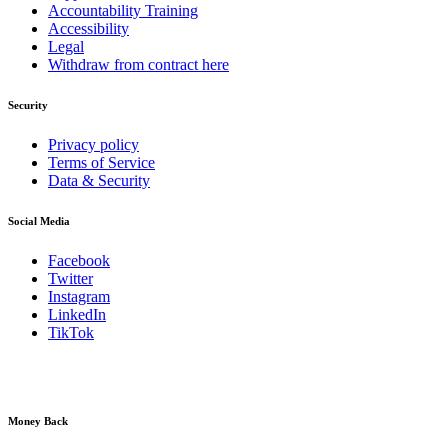
Accountability Training
Accessibility
Legal
Withdraw from contract here
Security
Privacy policy
Terms of Service
Data & Security
Social Media
Facebook
Twitter
Instagram
LinkedIn
TikTok
Money Back