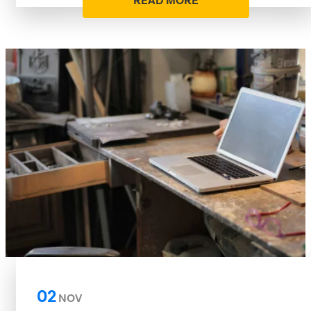
READ MORE
02
NOV