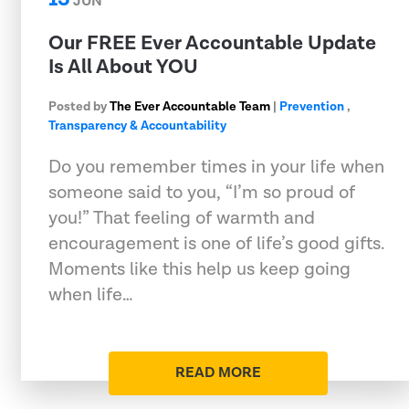
JUN
Our FREE Ever Accountable Update
Is All About YOU
Posted by
The Ever Accountable Team
|
Prevention
,
Transparency & Accountability
Do you remember times in your life when
someone said to you, “I’m so proud of
you!” That feeling of warmth and
encouragement is one of life’s good gifts.
Moments like this help us keep going
when life…
READ MORE