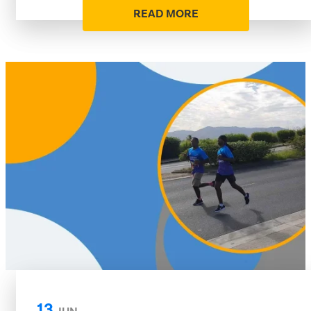
READ MORE
13