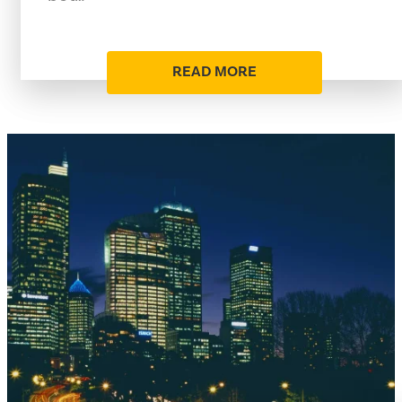
READ MORE