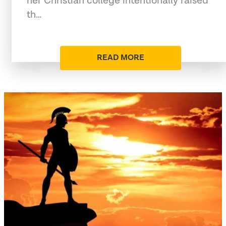
her Christian college intentionally raised
th…
READ MORE