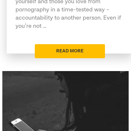
yourself and those you love from
pornography in a time-tested way –
accountability to another person. Even if
you’re not …
READ MORE