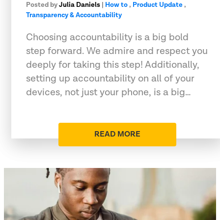
Posted by
Julia Daniels
|
How to
,
Product Update
,
Transparency & Accountability
Choosing accountability is a big bold
step forward. We admire and respect you
deeply for taking this step! Additionally,
setting up accountability on all of your
devices, not just your phone, is a big…
READ MORE