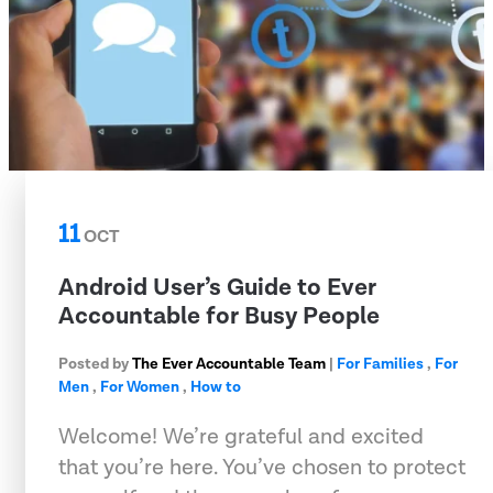
11
OCT
Android User’s Guide to Ever
Accountable for Busy People
Posted by
The Ever Accountable Team
|
For Families
,
For
Men
,
For Women
,
How to
Welcome! We’re grateful and excited
that you’re here. You’ve chosen to protect