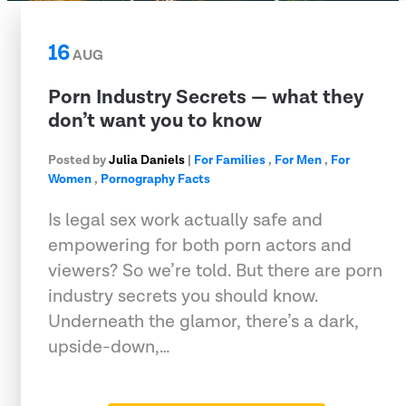
16
AUG
Porn Industry Secrets — what they
don’t want you to know
Posted by
Julia Daniels
|
For Families
,
For Men
,
For
Women
,
Pornography Facts
Is legal sex work actually safe and
empowering for both porn actors and
viewers? So we’re told. But there are porn
industry secrets you should know.
Underneath the glamor, there’s a dark,
upside-down,…