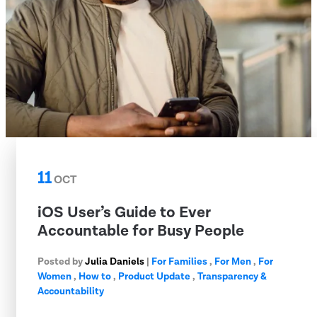
11
OCT
iOS User’s Guide to Ever
Accountable for Busy People
Posted by
Julia Daniels
|
For Families
,
For Men
,
For
Women
,
How to
,
Product Update
,
Transparency &
Accountability