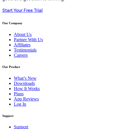
Start Your Free Trial
Our Company
About Us
Partner With Us
Affiliates
Testimonials
Careers
Our Product
What’s New
Downloads
How It Works
Plans
App Reviews
Log In
Support
Support