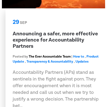
29
SEP
Announcing a safer, more effective
experience for Accountability
Partners
Posted by
The Ever Accountable Team
|
How to
,
Product
Update
,
Transparency & Accountability
,
Updates
Accountability Partners (APs) stand as
sentinels in the fight against porn. They
offer encouragement when it is most
needed and call us out when we try to
justify a wrong decision. The partnership
bet…