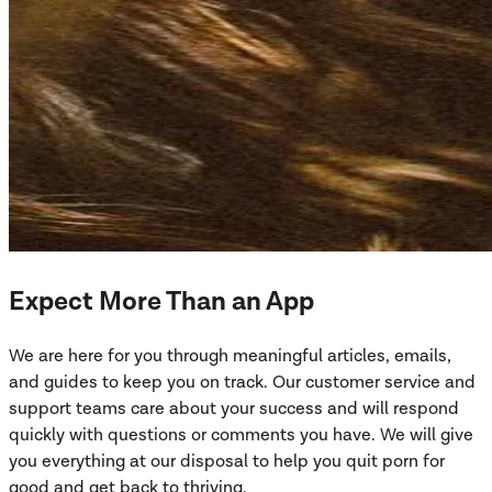
Expect More Than an App
We are here for you through meaningful articles, emails,
and guides to keep you on track. Our customer service and
support teams care about your success and will respond
quickly with questions or comments you have. We will give
you everything at our disposal to help you quit porn for
good and get back to thriving.