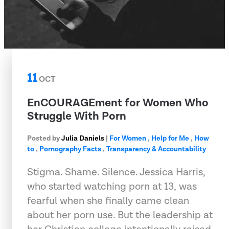
11
OCT
EnCOURAGEment for Women Who
Struggle With Porn
Posted by
Julia Daniels
|
For Women
,
Help for Me
,
How
to
,
Pornography Facts
,
Transparency & Accountability
Stigma. Shame. Silence. Jessica Harris,
who started watching porn at 13, was
fearful when she finally came clean
about her porn use. But the leadership at