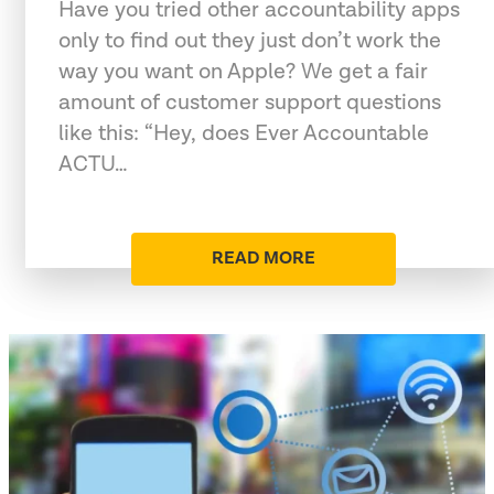
Have you tried other accountability apps
only to find out they just don’t work the
way you want on Apple? We get a fair
amount of customer support questions
like this: “Hey, does Ever Accountable
ACTU…
READ MORE