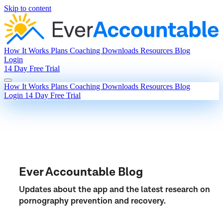
Skip to content
How It Works
Plans
Coaching
Downloads
Resources
Blog
Login
14 Day Free Trial
How It Works
Plans
Coaching
Downloads
Resources
Blog
Login
14 Day Free Trial
Ever Accountable Blog
Updates about the app and the latest research on
pornography prevention and recovery.