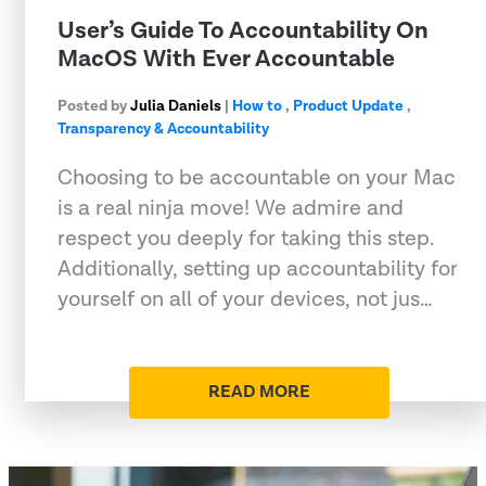
User’s Guide To Accountability On
MacOS With Ever Accountable
Posted by
Julia Daniels
|
How to
,
Product Update
,
Transparency & Accountability
Choosing to be accountable on your Mac
is a real ninja move! We admire and
respect you deeply for taking this step.
Additionally, setting up accountability for
yourself on all of your devices, not jus…
READ MORE