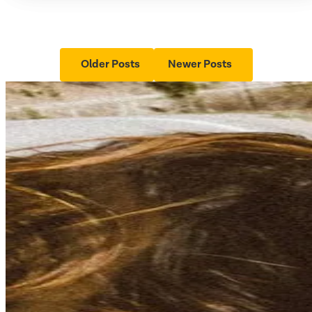
Older Posts
Newer Posts