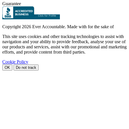
Guarantee
Copyright
2026 Ever Accountable. Made with
for the sake of
This site uses cookies and other tracking technologies to assist with
navigation and your ability to provide feedback, analyse your use of
our products and services, assist with our promotional and marketing
efforts, and provide content from third parties.
Cookie Policy
OK
Do not track