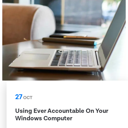
27
OCT
Using Ever Accountable On Your
Windows Computer