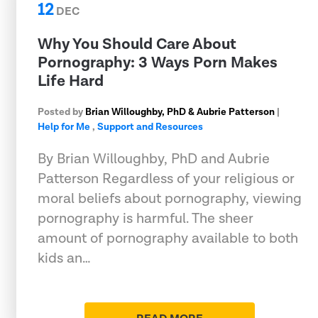
12
DEC
Why You Should Care About
Pornography: 3 Ways Porn Makes
Life Hard
Posted by
Brian Willoughby, PhD & Aubrie Patterson
|
Help for Me
,
Support and Resources
By Brian Willoughby, PhD and Aubrie
Patterson Regardless of your religious or
moral beliefs about pornography, viewing
pornography is harmful. The sheer
amount of pornography available to both
kids an…