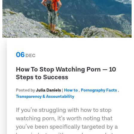
06
DEC
How To Stop Watching Porn — 10
Steps to Success
Posted by
Julia Daniels
|
How to
,
Pornography Facts
,
Transparency & Accountability
If you’re struggling with how to stop
watching porn, it’s worth noting that
you’ve been specifically targeted by a