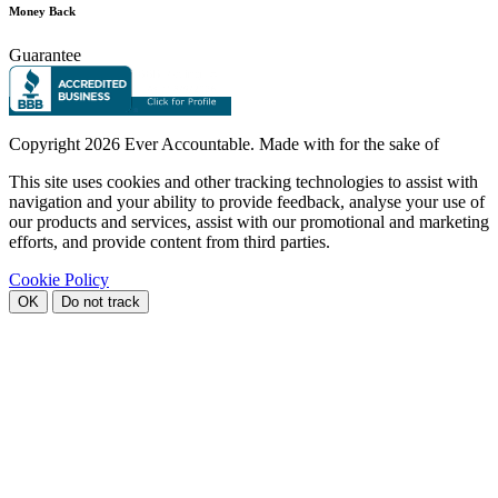
Money Back
Guarantee
Copyright
2026 Ever Accountable. Made with
for the sake of
This site uses cookies and other tracking technologies to assist with
navigation and your ability to provide feedback, analyse your use of
our products and services, assist with our promotional and marketing
efforts, and provide content from third parties.
Cookie Policy
OK
Do not track