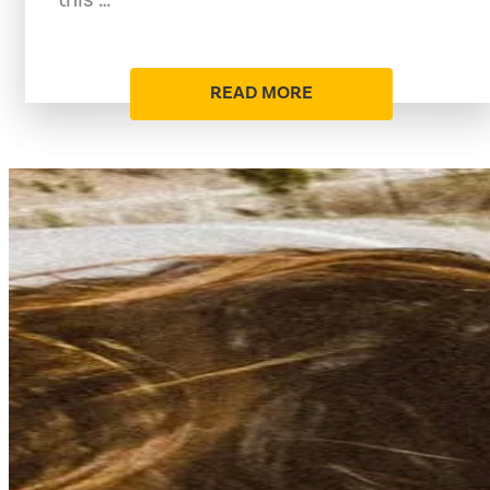
READ MORE