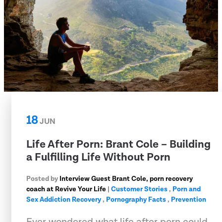
18
JUN
Life After Porn: Brant Cole – Building
a Fulfilling Life Without Porn
Posted by
Interview Guest Brant Cole, porn recovery
coach at Revive Your Life
|
Customer Stories
,
Porn and
Sex Addiction Recovery
,
Pornography Facts
,
Prevention
Ever wondered what life after porn could