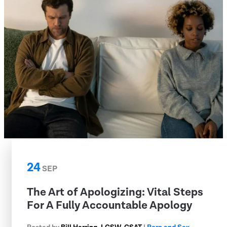
24
SEP
The Art of Apologizing: Vital Steps
For A Fully Accountable Apology