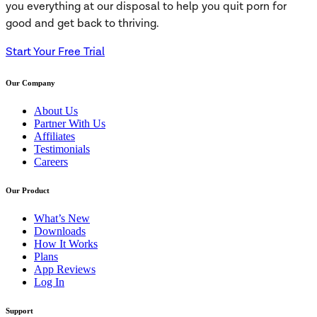
you everything at our disposal to help you quit porn for
good and get back to thriving.
Start Your Free Trial
Our Company
About Us
Partner With Us
Affiliates
Testimonials
Careers
Our Product
What’s New
Downloads
How It Works
Plans
App Reviews
Log In
Support