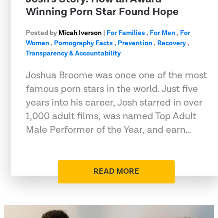
Winning Porn Star Found Hope
Posted by
Micah Iverson
|
For Families
,
For Men
,
For
Women
,
Pornography Facts
,
Prevention
,
Recovery
,
Transparency & Accountability
Joshua Broome was once one of the most
famous porn stars in the world. Just five
years into his career, Josh starred in over
1,000 adult films, was named Top Adult
Male Performer of the Year, and earn…
READ MORE