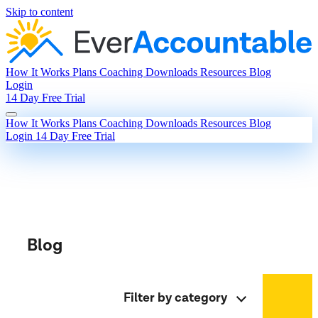
Skip to content
How It Works
Plans
Coaching
Downloads
Resources
Blog
Login
14 Day Free Trial
How It Works
Plans
Coaching
Downloads
Resources
Blog
Login
14 Day Free Trial
Blog
Filter by category