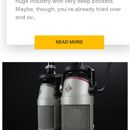
huge industry with very deep pockets.
Maybe, though, you've already tried over
and ov…
READ MORE