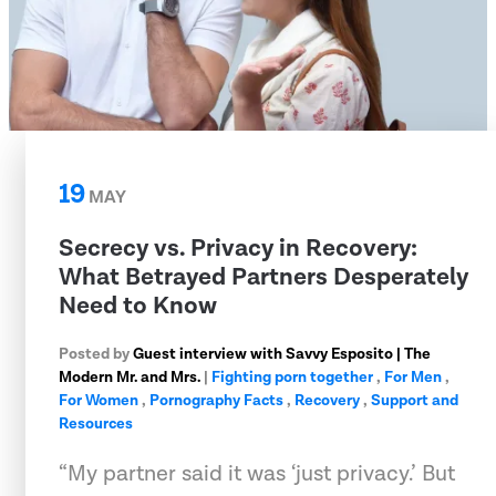
19
MAY
Secrecy vs. Privacy in Recovery:
What Betrayed Partners Desperately
Need to Know
Posted by
Guest interview with Savvy Esposito | The
Modern Mr. and Mrs.
|
Fighting porn together
,
For Men
,
For Women
,
Pornography Facts
,
Recovery
,
Support and
Resources
“My partner said it was ‘just privacy.’ But