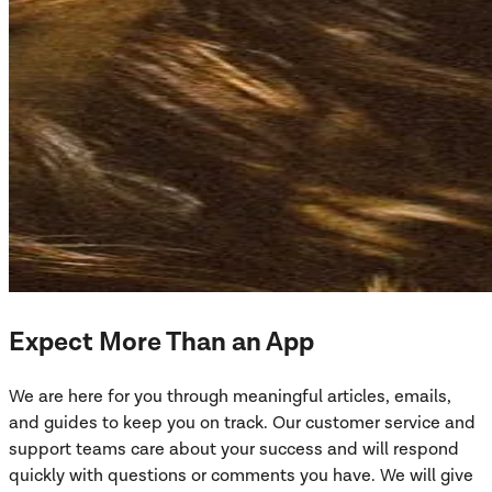
Expect More Than an App
We are here for you through meaningful articles, emails,
and guides to keep you on track. Our customer service and
support teams care about your success and will respond
quickly with questions or comments you have. We will give