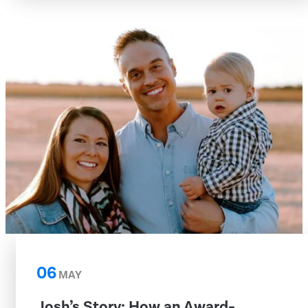
06
MAY
Josh’s Story: How an Award-