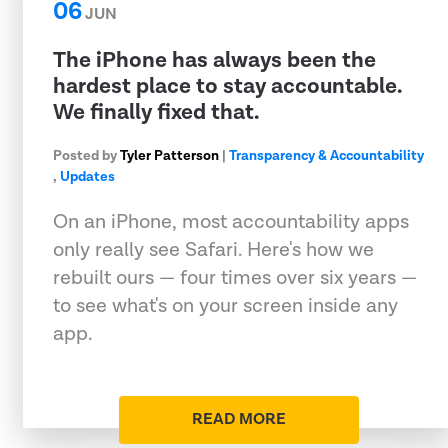
06
JUN
The iPhone has always been the
hardest place to stay accountable.
We finally fixed that.
Posted by
Tyler Patterson
|
Transparency & Accountability
,
Updates
On an iPhone, most accountability apps
only really see Safari. Here's how we
rebuilt ours — four times over six years —
to see what's on your screen inside any
app.
READ MORE