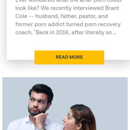
look like? We recently interviewed Brant
Cole -- husband, father, pastor, and
former porn addict turned porn recovery
coach. "Back in 2016, after literally so …
READ MORE