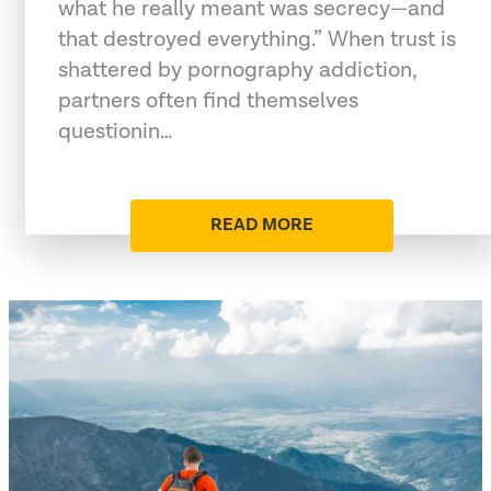
what he really meant was secrecy—and
that destroyed everything.” When trust is
shattered by pornography addiction,
partners often find themselves
questionin…
READ MORE