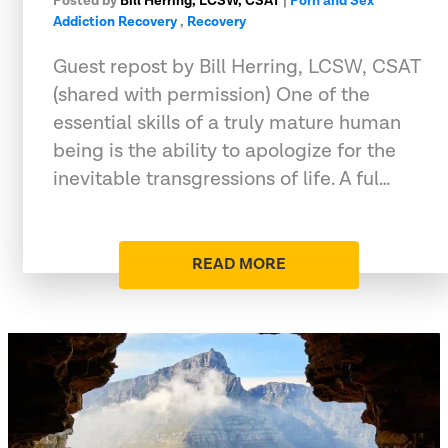
Posted by
Bill Herring, LCSW, CSAT
|
Porn and Sex
Addiction Recovery
,
Recovery
Guest repost by Bill Herring, LCSW, CSAT
(shared with permission) One of the
essential skills of a truly mature human
being is the ability to apologize for the
inevitable transgressions of life. A ful…
READ MORE