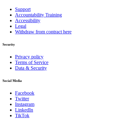
Support
Accountability Training
Accessibility
Legal
Withdraw from contract here
Security
Privacy policy
Terms of Service
Data & Security
Social Media
Facebook
Twitter
Instagram
LinkedIn
TikTok