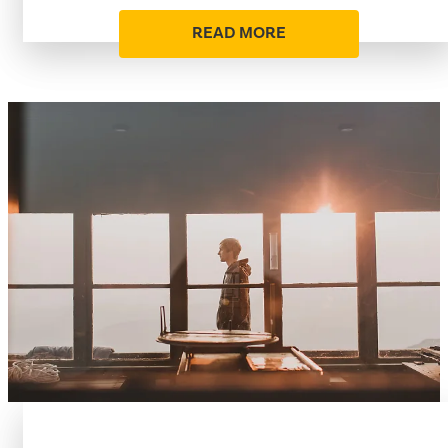
READ MORE