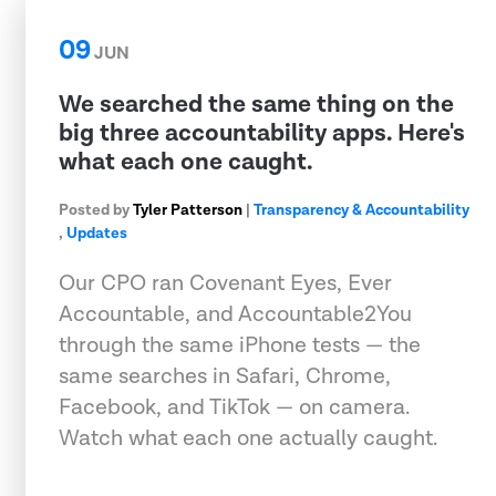
09
JUN
We searched the same thing on the
big three accountability apps. Here's
what each one caught.
Posted by
Tyler Patterson
|
Transparency & Accountability
,
Updates
Our CPO ran Covenant Eyes, Ever
Accountable, and Accountable2You
through the same iPhone tests — the
same searches in Safari, Chrome,
Facebook, and TikTok — on camera.
Watch what each one actually caught.