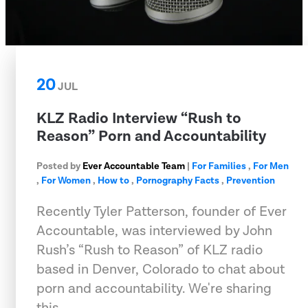
20
JUL
KLZ Radio Interview “Rush to
Reason” Porn and Accountability
Posted by
Ever Accountable Team
|
For Families
,
For Men
,
For Women
,
How to
,
Pornography Facts
,
Prevention
Recently Tyler Patterson, founder of Ever
Accountable, was interviewed by John
Rush’s “Rush to Reason” of KLZ radio
based in Denver, Colorado to chat about
porn and accountability. We're sharing
this …