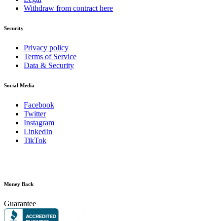
Withdraw from contract here
Security
Privacy policy
Terms of Service
Data & Security
Social Media
Facebook
Twitter
Instagram
LinkedIn
TikTok
Money Back
Guarantee