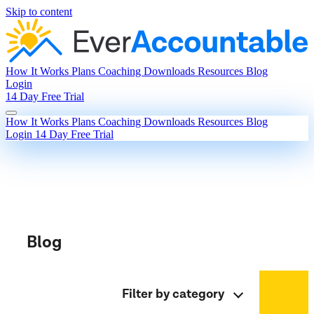
Skip to content
How It Works
Plans
Coaching
Downloads
Resources
Blog
Login
14 Day Free Trial
How It Works
Plans
Coaching
Downloads
Resources
Blog
Login
14 Day Free Trial
Blog
Filter by category