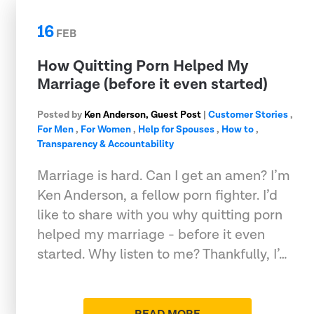
16
FEB
How Quitting Porn Helped My
Marriage (before it even started)
Posted by
Ken Anderson, Guest Post
|
Customer Stories
,
For Men
,
For Women
,
Help for Spouses
,
How to
,
Transparency & Accountability
Marriage is hard. Can I get an amen? I’m
Ken Anderson, a fellow porn fighter. I’d
like to share with you why quitting porn
helped my marriage - before it even
started. Why listen to me? Thankfully, I’…