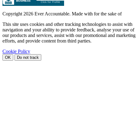
Copyright
2026 Ever Accountable. Made with
for the sake of
This site uses cookies and other tracking technologies to assist with
navigation and your ability to provide feedback, analyse your use of
our products and services, assist with our promotional and marketing
efforts, and provide content from third parties.
Cookie Policy
OK
Do not track