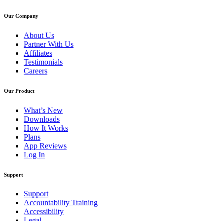
Our Company
About Us
Partner With Us
Affiliates
Testimonials
Careers
Our Product
What’s New
Downloads
How It Works
Plans
App Reviews
Log In
Support
Support
Accountability Training
Accessibility
Legal