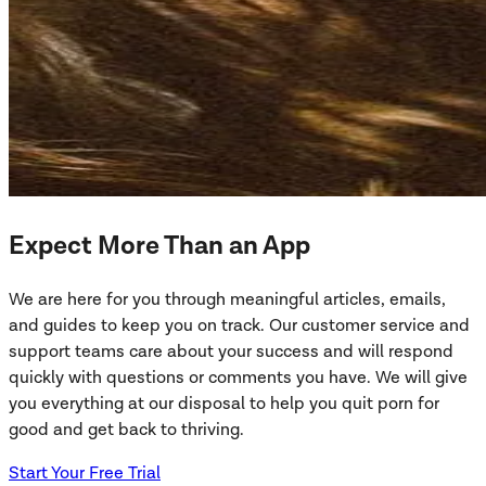
Expect More Than an App
We are here for you through meaningful articles, emails,
and guides to keep you on track. Our customer service and
support teams care about your success and will respond
quickly with questions or comments you have. We will give
you everything at our disposal to help you quit porn for
good and get back to thriving.
Start Your Free Trial