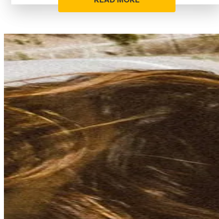
READ MORE